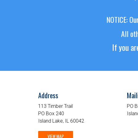
NOTICE: Our
All ot
If you a
Address
Mail
113 Timber Trail
PO B
PO Box 240
Islan
Island Lake, IL 60042
VIEW MAP