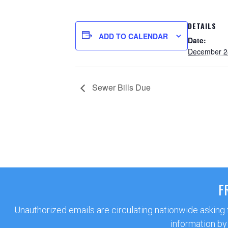
DETAILS
ADD TO CALENDAR
Date:
December 2
Sewer Bills Due
F
Unauthorized emails are circulating nationwide asking
information by