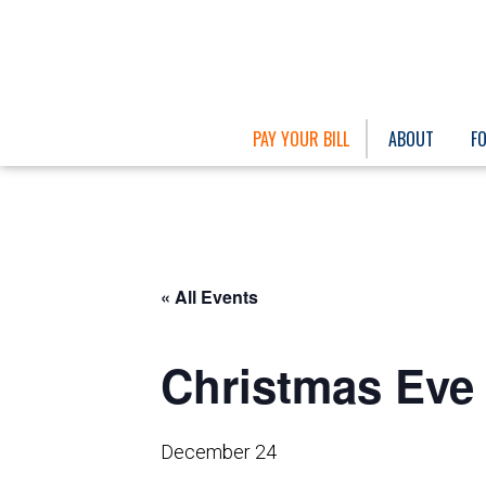
PAY YOUR BILL
ABOUT
F
« All Events
Christmas Eve 
December 24