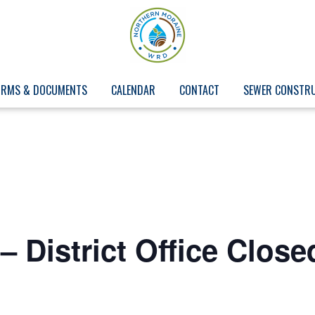
ORMS & DOCUMENTS
CALENDAR
CONTACT
SEWER CONSTR
– District Office Close