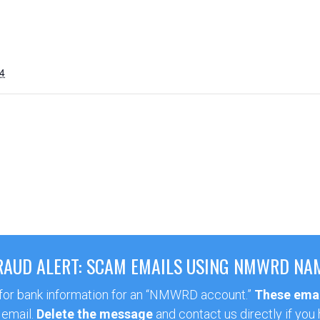
4
RAUD ALERT: SCAM EMAILS USING NMWRD NA
 for bank information for an “NMWRD account.”
These emai
 email.
Delete the message
and contact us directly if you