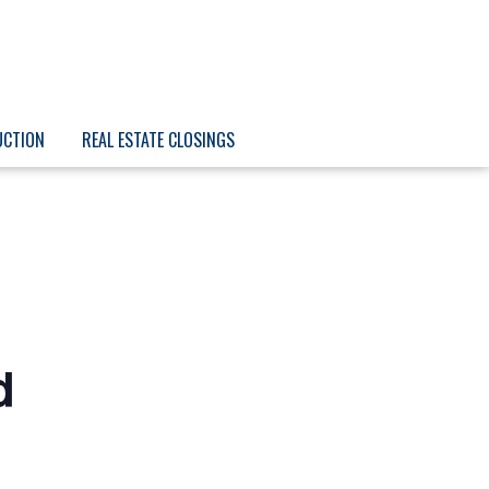
UCTION
REAL ESTATE CLOSINGS
d