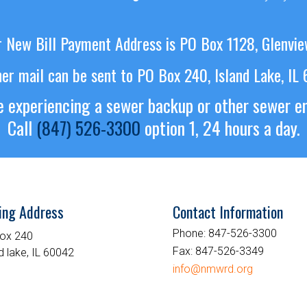
 New Bill Payment Address is PO Box 1128, Glenvie
her mail can be sent to PO Box 240, Island Lake, IL
re experiencing a sewer backup or other sewer 
Call
(847) 526-3300
option 1, 24 hours a day.
ing Address
Contact Information
Phone:
847-526-3300
ox 240
Fax:
847-526-3349
d lake, IL 60042
info@nmwrd.org