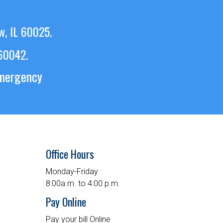
w, IL 60025.
 60042.
emergency
Office Hours
Monday-Friday
8:00a.m. to 4:00 p.m.
Pay Online
Pay your bill Online