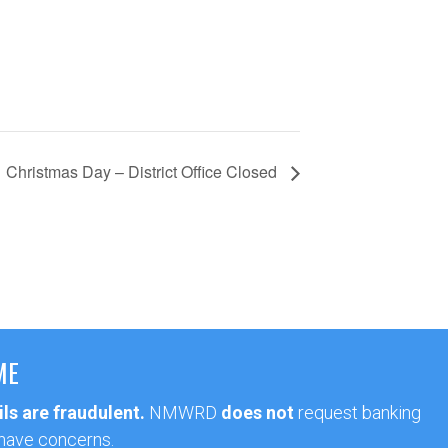
Christmas Day – District Office Closed
ME
ls are fraudulent.
NMWRD
does not
request banking
 have concerns.