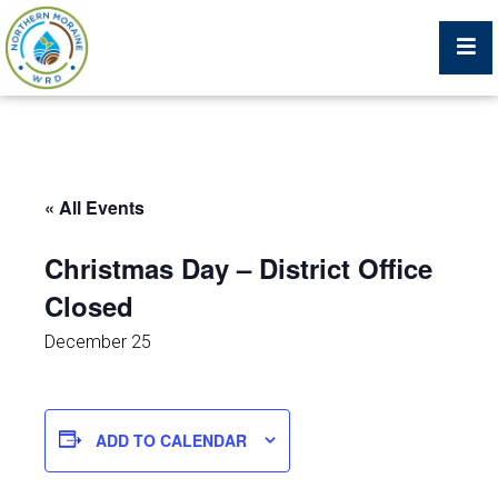
Billing Portal
« All Events
What We Do
Christmas Day – District Office
Closed
Trustees, Staff, and Consultants
December 25
Service Area Map
Protecting Your Environment
ADD TO CALENDAR
Job Postings