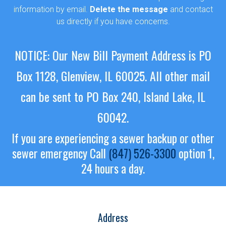
information by email.
Delete the message
and contact
us directly if you have concerns.
NOTICE: Our New Bill Payment Address is PO
Box 1128, Glenview, IL 60025.
All other mail
can be sent to PO Box 240, Island Lake, IL
60042.
If you are experiencing a sewer backup or other
sewer emergency
Call
(847) 526-3300
option 1,
24 hours a day.
Address