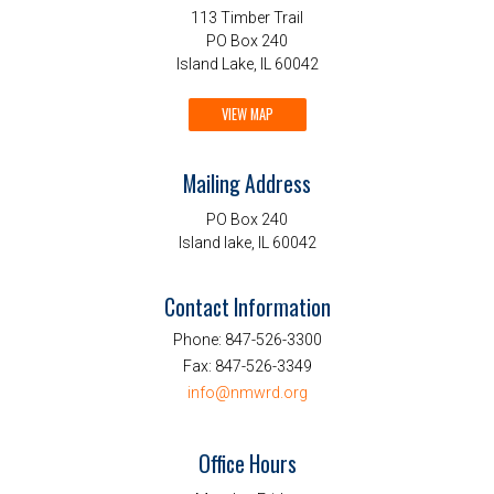
113 Timber Trail
PO Box 240
Island Lake, IL 60042
VIEW MAP
Mailing Address
PO Box 240
Island lake, IL 60042
Contact Information
Phone:
847-526-3300
Fax:
847-526-3349
info@nmwrd.org
Office Hours