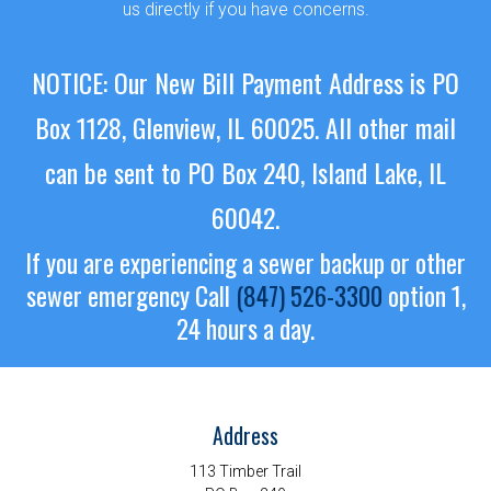
us directly if you have concerns.
NOTICE: Our New Bill Payment Address is PO
Box 1128, Glenview, IL 60025.
All other mail
can be sent to PO Box 240, Island Lake, IL
60042.
If you are experiencing a sewer backup or other
sewer emergency
Call
(847) 526-3300
option 1,
24 hours a day.
Address
113 Timber Trail