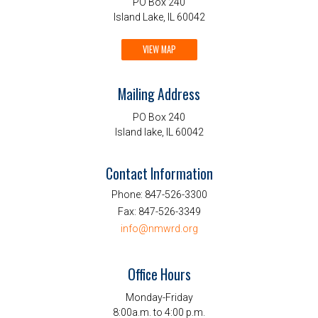
PO Box 240
Island Lake, IL 60042
VIEW MAP
Mailing Address
PO Box 240
Island lake, IL 60042
Contact Information
Phone:
847-526-3300
Fax:
847-526-3349
info@nmwrd.org
Office Hours
Monday-Friday
8:00a.m. to 4:00 p.m.