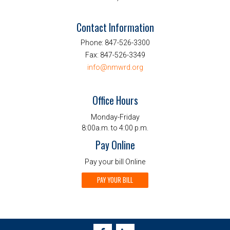
Contact Information
Phone:
847-526-3300
Fax:
847-526-3349
info@nmwrd.org
Office Hours
Monday-Friday
8:00a.m. to 4:00 p.m.
Pay Online
Pay your bill Online
PAY YOUR BILL