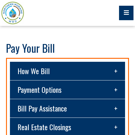
Billing Portal
Pay Your Bill
How We Bill
What We Do
Trustees, Staff, and Consultants
Payment Options
Service Area Map
Bill Pay Assistance
Protecting Your Environment
Real Estate Closings
Job Postings