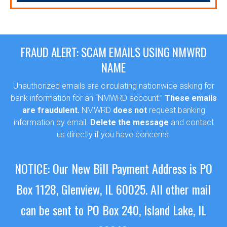
FRAUD ALERT: SCAM EMAILS USING NMWRD
NAME
Unauthorized emails are circulating nationwide asking for
bank information for an “NMWRD account.”
These emails
are fraudulent.
NMWRD
does not
request banking
information by email.
Delete the message
and contact
us directly if you have concerns.
Sewer Permit
NOTICE: Our New Bill Payment Address is PO
Sewer Permit Online Application
Box 1128, Glenview, IL 60025.
All other mail
Holiday Hills / Le Villa Vaupell
can be sent to PO Box 240, Island Lake, IL