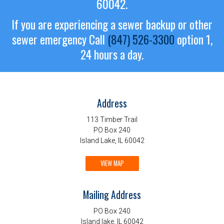
60042.
If you are experiencing a sewer backup or other
sewer emergency
Call
(847) 526-3300
option 1,
24 hours a day.
Address
113 Timber Trail
PO Box 240
Island Lake, IL 60042
VIEW MAP
Mailing Address
PO Box 240
Island lake, IL 60042