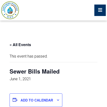
Billing Portal
« All Events
What We Do
This event has passed.
Trustees, Staff, and Consultants
Sewer Bills Mailed
Service Area Map
June 1, 2021
Protecting Your Environment
ADD TO CALENDAR
Job Postings