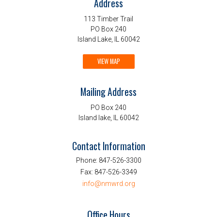
Address
113 Timber Trail
PO Box 240
Island Lake, IL 60042
VIEW MAP
Mailing Address
PO Box 240
Island lake, IL 60042
Contact Information
Phone:
847-526-3300
Fax:
847-526-3349
info@nmwrd.org
Office Hours