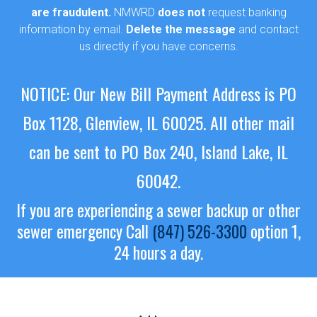
are fraudulent.
NMWRD
does not
request banking
information by email.
Delete the message
and contact
us directly if you have concerns.
NOTICE: Our New Bill Payment Address is PO
Box 1128, Glenview, IL 60025.
All other mail
can be sent to PO Box 240, Island Lake, IL
60042.
If you are experiencing a sewer backup or other
sewer emergency
Call
(847) 526-3300
option 1,
24 hours a day.