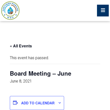
Billing Portal
« All Events
What We Do
This event has passed.
Trustees, Staff, and Consultants
Board Meeting – June
Service Area Map
June 8, 2021
Protecting Your Environment
ADD TO CALENDAR
Job Postings