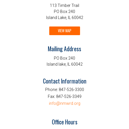
113 Timber Trail
PO Box 240
Island Lake, IL 60042
VIEW MAP
Mailing Address
PO Box 240
Island lake, IL 60042
Contact Information
Phone:
847-526-3300
Fax:
847-526-3349
info@nmwrd.org
Office Hours