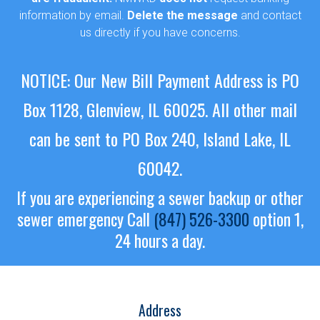
information by email.
Delete the message
and contact
us directly if you have concerns.
NOTICE: Our New Bill Payment Address is PO
Box 1128, Glenview, IL 60025.
All other mail
can be sent to PO Box 240, Island Lake, IL
60042.
If you are experiencing a sewer backup or other
sewer emergency
Call
(847) 526-3300
option 1,
24 hours a day.
Address