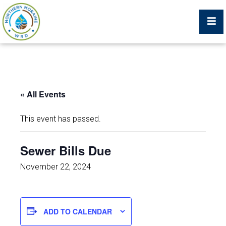
Billing Portal
« All Events
What We Do
This event has passed.
Trustees, Staff, and Consultants
Sewer Bills Due
Service Area Map
November 22, 2024
Protecting Your Environment
ADD TO CALENDAR
Job Postings