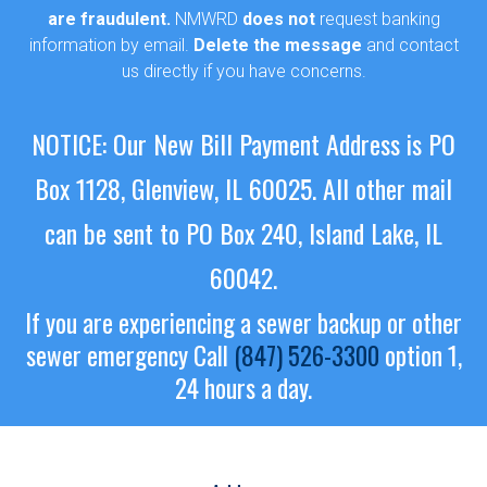
are fraudulent.
NMWRD
does not
request banking
information by email.
Delete the message
and contact
us directly if you have concerns.
NOTICE: Our New Bill Payment Address is PO
Box 1128, Glenview, IL 60025.
All other mail
can be sent to PO Box 240, Island Lake, IL
60042.
If you are experiencing a sewer backup or other
sewer emergency
Call
(847) 526-3300
option 1,
24 hours a day.