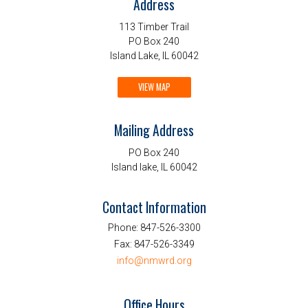
Address
113 Timber Trail
PO Box 240
Island Lake, IL 60042
VIEW MAP
Mailing Address
PO Box 240
Island lake, IL 60042
Contact Information
Phone:
847-526-3300
Fax:
847-526-3349
info@nmwrd.org
Office Hours