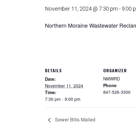
November 11, 2024 @ 7:30 pm
-
9:00 
Northern Moraine Wastewater Reclama
DETAILS
ORGANIZER
NMWRD
Date:
Phone
November 11, 2024
847-526-3300
Time:
7:30 pm - 9:00 pm
Sewer Bills Mailed