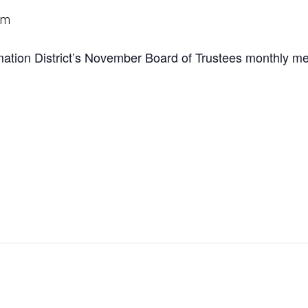
pm
tion District’s November Board of Trustees monthly me