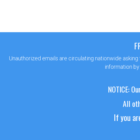
F
Unauthorized emails are circulating nationwide asking
information by
NOTICE: Our
All ot
If you a