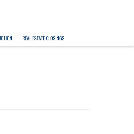
UCTION
REAL ESTATE CLOSINGS