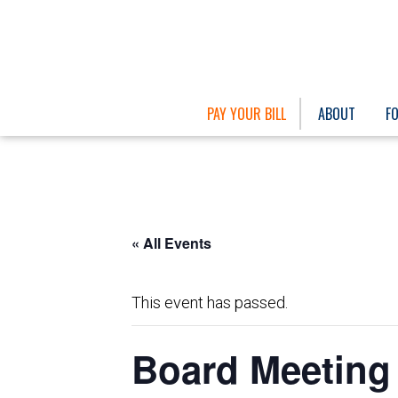
PAY YOUR BILL
ABOUT
F
« All Events
This event has passed.
Board Meeting