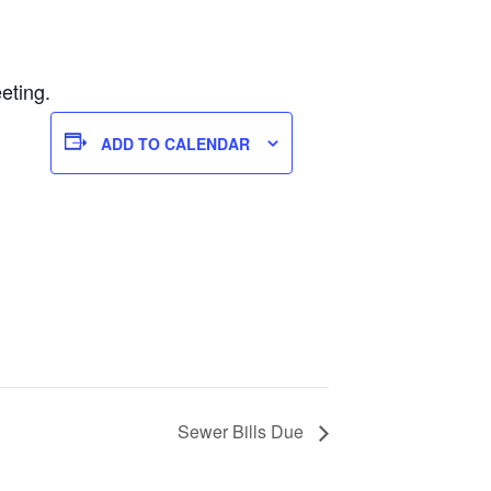
eting.
ADD TO CALENDAR
Sewer Bills Due