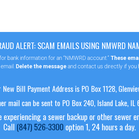
RAUD ALERT: SCAM EMAILS USING NMWRD NA
 for bank information for an “NMWRD account.”
These emai
 email.
Delete the message
and contact us directly if you
 New Bill Payment Address is PO Box 1128, Glenvie
her mail can be sent to PO Box 240, Island Lake, IL
re experiencing a sewer backup or other sewer 
Call
(847) 526-3300
option 1, 24 hours a day.