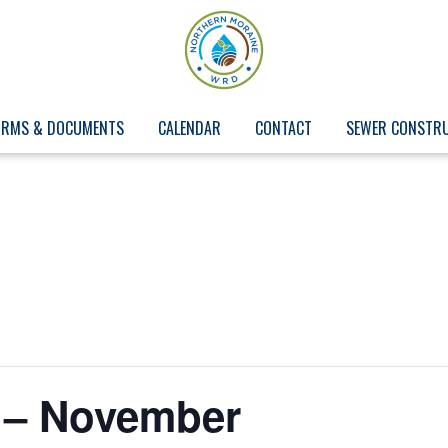
ORMS & DOCUMENTS
CALENDAR
CONTACT
SEWER CONSTR
 – November