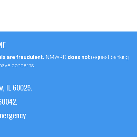
ME
ls are fraudulent.
NMWRD
does not
request banking
 have concerns.
w, IL 60025.
 60042.
emergency