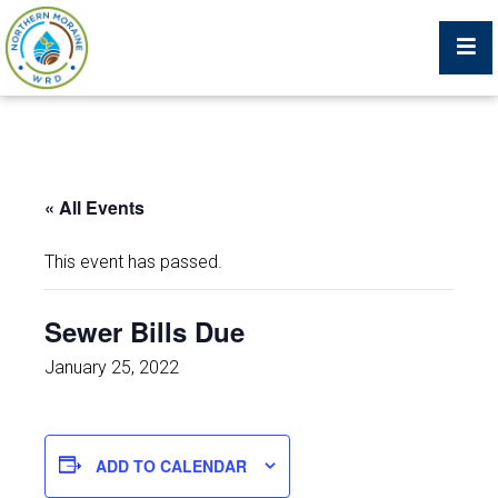
Billing Portal
« All Events
What We Do
This event has passed.
Trustees, Staff, and Consultants
Sewer Bills Due
Service Area Map
January 25, 2022
Protecting Your Environment
ADD TO CALENDAR
Job Postings