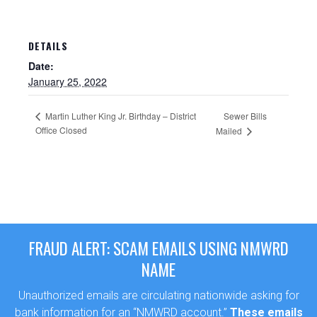
DETAILS
Date:
January 25, 2022
Martin Luther King Jr. Birthday – District
Sewer Bills
Office Closed
Mailed
Sewer Permit
Sewer Permit Online Application
FRAUD ALERT: SCAM EMAILS USING NMWRD
NAME
Holiday Hills / Le Villa Vaupell
Unauthorized emails are circulating nationwide asking for
bank information for an “NMWRD account.”
These emails