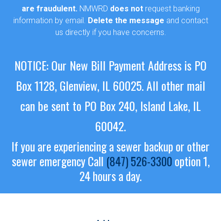
are fraudulent.
NMWRD
does not
request banking
information by email.
Delete the message
and contact
us directly if you have concerns.
NOTICE: Our New Bill Payment Address is PO
Box 1128, Glenview, IL 60025.
All other mail
can be sent to PO Box 240, Island Lake, IL
60042.
If you are experiencing a sewer backup or other
sewer emergency
Call
(847) 526-3300
option 1,
24 hours a day.