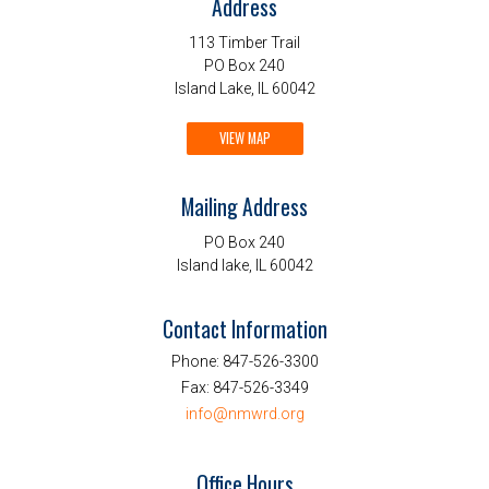
Address
113 Timber Trail
PO Box 240
Island Lake, IL 60042
VIEW MAP
Mailing Address
PO Box 240
Island lake, IL 60042
Contact Information
Phone:
847-526-3300
Fax:
847-526-3349
info@nmwrd.org
Office Hours