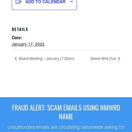
ADD TO CALENDAR
DETAILS
Date:
January 17, 2022
Board Meeting – January (7:30pm)
Sewer Bills Due
Sewer Permit
Sewer Permit Online Application
FRAUD ALERT: SCAM EMAILS USING NMWRD
Holiday Hills / Le Villa Vaupell
NAME
Unauthorized emails are circulating nationwide asking for