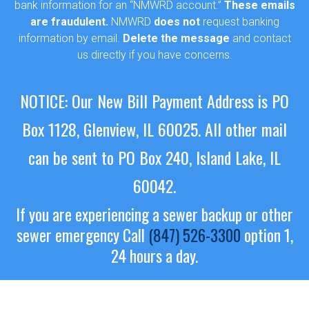
bank information for an “NMWRD account.”
These emails
are fraudulent.
NMWRD
does not
request banking
information by email.
Delete the message
and contact
us directly if you have concerns.
NOTICE: Our New Bill Payment Address is PO
Box 1128, Glenview, IL 60025.
All other mail
can be sent to PO Box 240, Island Lake, IL
60042.
If you are experiencing a sewer backup or other
sewer emergency
Call
(847) 526-3300
option 1,
24 hours a day.