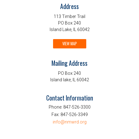
Address
113 Timber Trail
PO Box 240
Island Lake, IL 60042
VIEW MAP
Mailing Address
PO Box 240
Island lake, IL 60042
Contact Information
Phone:
847-526-3300
Fax:
847-526-3349
info@nmwrd.org