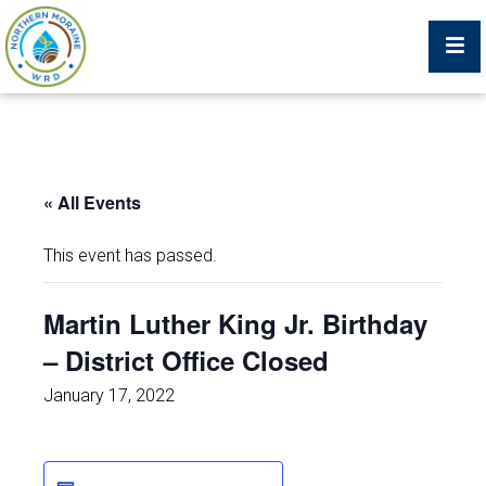
Billing Portal
« All Events
What We Do
This event has passed.
Trustees, Staff, and Consultants
Martin Luther King Jr. Birthday
– District Office Closed
Service Area Map
January 17, 2022
Protecting Your Environment
Job Postings