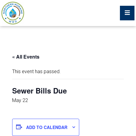
Billing Portal
« All Events
What We Do
This event has passed.
Trustees, Staff, and Consultants
Sewer Bills Due
Service Area Map
May 22
Protecting Your Environment
ADD TO CALENDAR
Job Postings