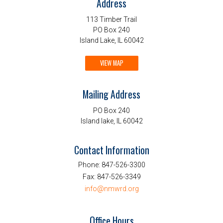
Address
113 Timber Trail
PO Box 240
Island Lake, IL 60042
VIEW MAP
Mailing Address
PO Box 240
Island lake, IL 60042
Contact Information
Phone:
847-526-3300
Fax:
847-526-3349
info@nmwrd.org
Office Hours