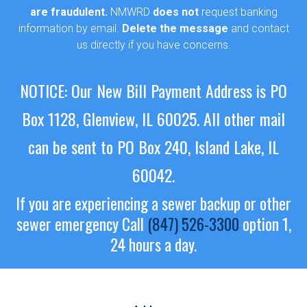
are fraudulent.
NMWRD
does not
request banking
information by email.
Delete the message
and contact
us directly if you have concerns.
NOTICE: Our New Bill Payment Address is PO
Box 1128, Glenview, IL 60025.
All other mail
can be sent to PO Box 240, Island Lake, IL
60042.
If you are experiencing a sewer backup or other
sewer emergency
Call
(847) 526-3300
option 1,
24 hours a day.