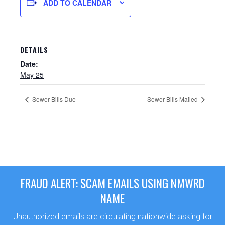
ADD TO CALENDAR
DETAILS
Date:
May 25
Sewer Bills Due
Sewer Bills Mailed
Sewer Permit
Sewer Permit Online Application
FRAUD ALERT: SCAM EMAILS USING NMWRD
Holiday Hills / Le Villa Vaupell
NAME
Unauthorized emails are circulating nationwide asking for