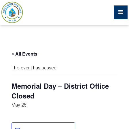
Billing Portal
« All Events
What We Do
This event has passed.
Trustees, Staff, and Consultants
Memorial Day – District Office
Closed
Service Area Map
May 25
Protecting Your Environment
Job Postings