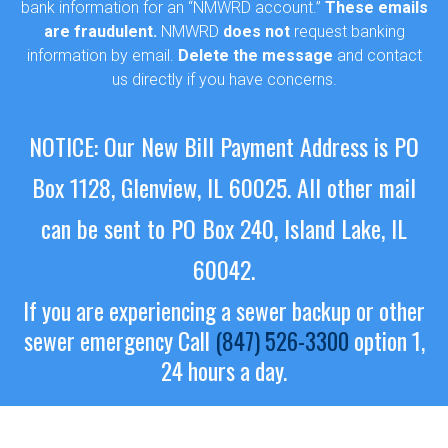
bank information for an “NMWRD account.”
These emails
are fraudulent.
NMWRD
does not
request banking
information by email.
Delete the message
and contact
us directly if you have concerns.
NOTICE: Our New Bill Payment Address is PO
Box 1128, Glenview, IL 60025.
All other mail
can be sent to PO Box 240, Island Lake, IL
60042.
If you are experiencing a sewer backup or other
sewer emergency
Call
(847) 526-3300
option 1,
24 hours a day.