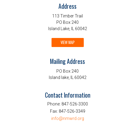
Address
113 Timber Trail
PO Box 240
Island Lake, IL 60042
VIEW MAP
Mailing Address
PO Box 240
Island lake, IL 60042
Contact Information
Phone:
847-526-3300
Fax:
847-526-3349
info@nmwrd.org