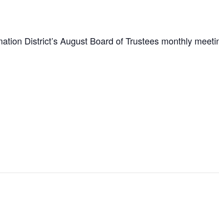
tion District’s August Board of Trustees monthly meeti