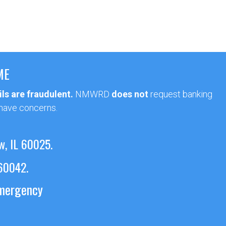
ME
ls are fraudulent.
NMWRD
does not
request banking
 have concerns.
w, IL 60025.
 60042.
emergency