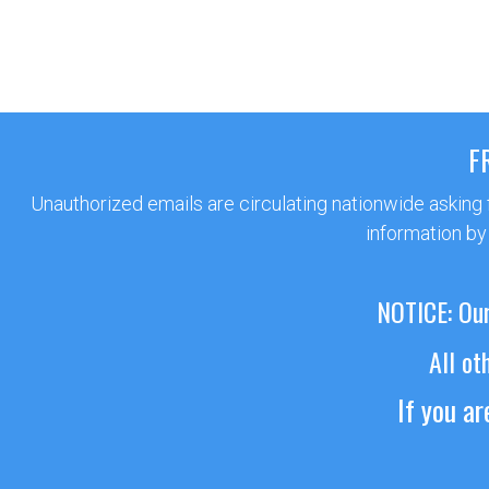
F
Unauthorized emails are circulating nationwide asking
information by
NOTICE: Our
All ot
If you a