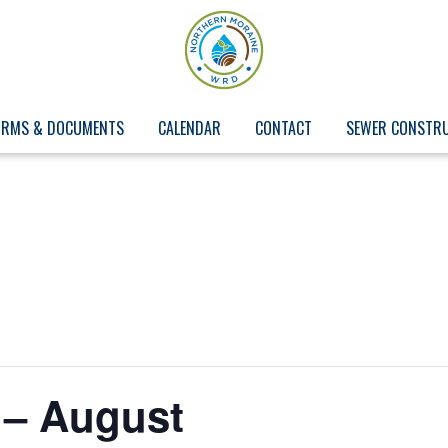
ORMS & DOCUMENTS
CALENDAR
CONTACT
SEWER CONSTR
 – August