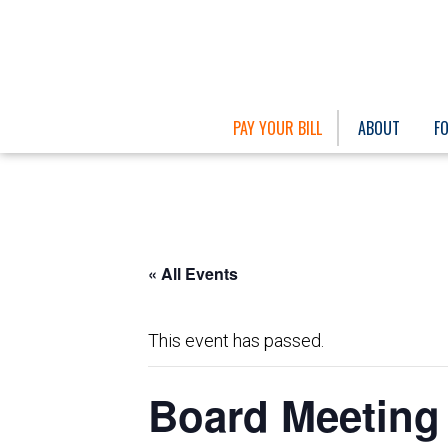
PAY YOUR BILL
ABOUT
F
« All Events
This event has passed.
Board Meeting