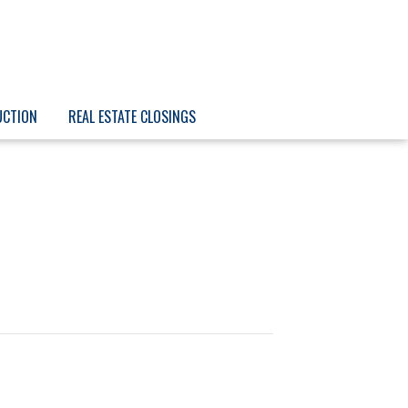
UCTION
REAL ESTATE CLOSINGS