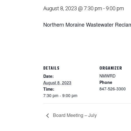
August 8, 2023 @ 7:30 pm
-
9:00 pm
Northern Moraine Wastewater Reclama
DETAILS
ORGANIZER
NMWRD
Date:
Phone
August 8, 2023
847-526-3300
Time:
7:30 pm - 9:00 pm
Board Meeting – July