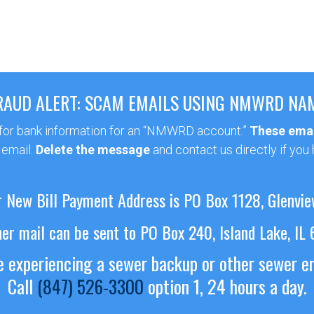
RAUD ALERT: SCAM EMAILS USING NMWRD NA
 for bank information for an “NMWRD account.”
These emai
 email.
Delete the message
and contact us directly if you
 New Bill Payment Address is PO Box 1128, Glenvie
her mail can be sent to PO Box 240, Island Lake, IL
re experiencing a sewer backup or other sewer 
Call
(847) 526-3300
option 1, 24 hours a day.