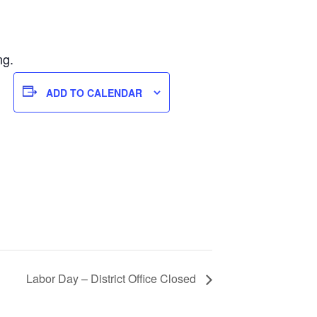
ng.
ADD TO CALENDAR
Labor Day – District Office Closed