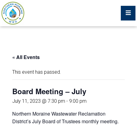
Billing Portal
« All Events
What We Do
This event has passed.
Trustees, Staff, and Consultants
Board Meeting – July
Service Area Map
July 11, 2023 @ 7:30 pm
-
9:00 pm
Northern Moraine Wastewater Reclamation
Protecting Your Environment
District’s July Board of Trustees monthly meeting.
Job Postings