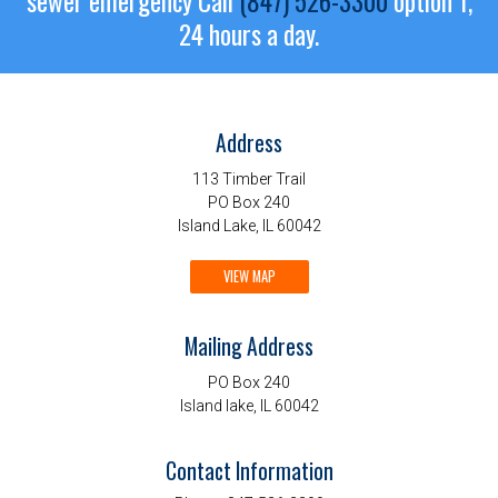
sewer emergency
Call
(847) 526-3300
option 1,
24 hours a day.
Address
113 Timber Trail
PO Box 240
Island Lake, IL 60042
VIEW MAP
Mailing Address
PO Box 240
Island lake, IL 60042
Contact Information