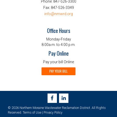
Phone:
847-526-3300
Fax:
847-526-3349
info@nmwrd.org
Office Hours
Monday-Friday
8:00a.m. to 4:00 p.m.
Pay Online
Pay your bill Online
PAY YOUR BILL
© 2026 Northern Moraine Wastewater Reclamation District. All Rights
Reserved.
Terms of Use
|
Privacy Policy