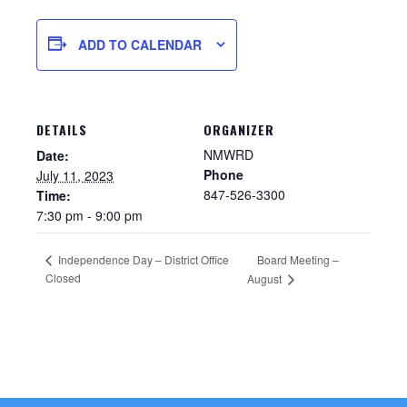
ADD TO CALENDAR
DETAILS
ORGANIZER
NMWRD
Date:
Phone
July 11, 2023
847-526-3300
Time:
7:30 pm - 9:00 pm
Sewer Permit
Independence Day – District Office
Board Meeting –
Closed
August
Sewer Permit Online Application
Holiday Hills / Le Villa Vaupell