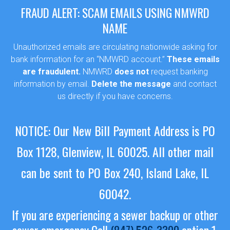
FRAUD ALERT: SCAM EMAILS USING NMWRD
NAME
Unauthorized emails are circulating nationwide asking for
bank information for an “NMWRD account.”
These emails
are fraudulent.
NMWRD
does not
request banking
information by email.
Delete the message
and contact
us directly if you have concerns.
NOTICE: Our New Bill Payment Address is PO
Box 1128, Glenview, IL 60025.
All other mail
can be sent to PO Box 240, Island Lake, IL
60042.
If you are experiencing a sewer backup or other