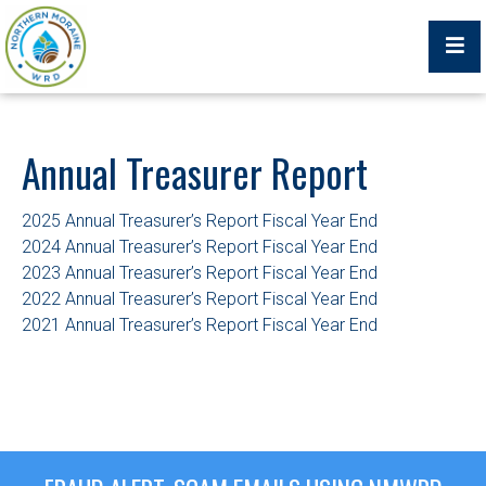
Billing Portal
Annual Treasurer Report
2025 Annual Treasurer’s Report Fiscal Year End
What We Do
2024 Annual Treasurer’s Report Fiscal Year End
2023 Annual Treasurer’s Report Fiscal Year End
2022 Annual Treasurer’s Report Fiscal Year End
Trustees, Staff, and Consultants
2021 Annual Treasurer’s Report Fiscal Year End
Service Area Map
Protecting Your Environment
Job Postings