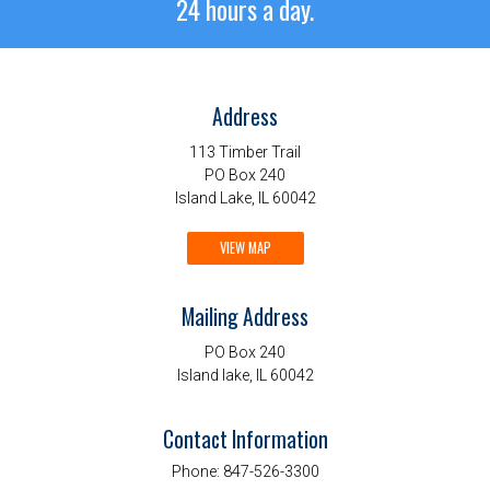
24 hours a day.
Address
113 Timber Trail
PO Box 240
Island Lake, IL 60042
VIEW MAP
Mailing Address
PO Box 240
Island lake, IL 60042
Contact Information
Phone:
847-526-3300