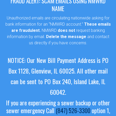
FRAUD ALERT: SCAM EMAILS USING NMWRD
NAME
Unauthorized emails are circulating nationwide asking for
bank information for an “NMWRD account.”
These emails
are fraudulent.
NMWRD
does not
request banking
information by email.
Delete the message
and contact
us directly if you have concerns.
NOTICE: Our New Bill Payment Address is PO
Box 1128, Glenview, IL 60025.
All other mail
Sewer Permit
can be sent to PO Box 240, Island Lake, IL
Sewer Permit Online Application
60042.
Holiday Hills / Le Villa Vaupell
If you are experiencing a sewer backup or other
sewer emergency
Call
(847) 526-3300
option 1,