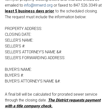
emailed to
info@nmwrd.org
or faxed to 847.526.3349 at
least 5 business days prior
to the scheduled closing.
The request must include the information below:
PROPERTY ADDRESS:
CLOSING DATE:
SELLER’S NAME:
SELLER’S #:
SELLER’S ATTORNEY’S NAME &#:
SELLER’S FORWARDING ADDRESS:
BUYER’S NAME:
BUYER’S #:
BUYER’S ATTORNEY’S NAME &#:
A final bill will be calculated for prorated sewer service
through the closing date.
The District requests payment
with a title company check.