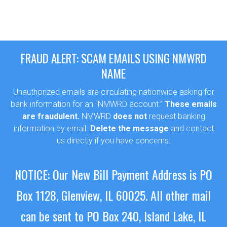
FRAUD ALERT: SCAM EMAILS USING NMWRD
NAME
Unauthorized emails are circulating nationwide asking for
bank information for an “NMWRD account.”
These emails
are fraudulent.
NMWRD
does not
request banking
information by email.
Delete the message
and contact
us directly if you have concerns.
NOTICE: Our New Bill Payment Address is PO
Box 1128, Glenview, IL 60025.
All other mail
can be sent to PO Box 240, Island Lake, IL