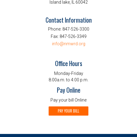
Island lake, IL 60042
Contact Information
Phone:
847-526-3300
Fax:
847-526-3349
info@nmwrd.org
Office Hours
Monday-Friday
8:00a.m. to 4:00 p.m.
Pay Online
Pay your bill Online
PAY YOUR BILL