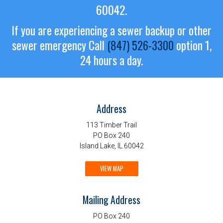
60042.
If you are experiencing a sewer backup or other
sewer emergency
Call
(847) 526-3300
option 1,
24 hours a day.
Address
113 Timber Trail
PO Box 240
Island Lake, IL 60042
VIEW MAP
Mailing Address
PO Box 240