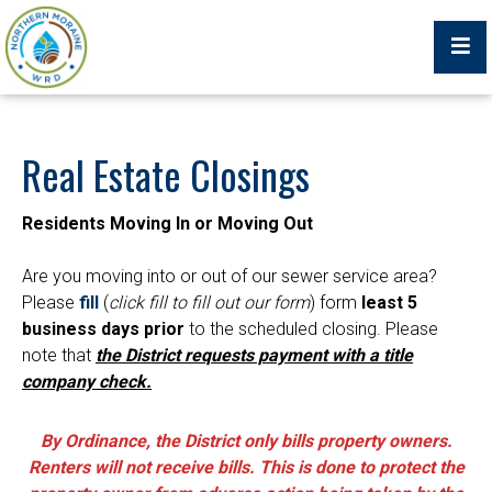
Billing Portal
Real Estate Closings
Residents Moving In or Moving Out
What We Do
Are you moving into or out of our sewer service area?
Please
fill
(
click fill to fill out our form
) form
least 5
Trustees, Staff, and Consultants
business days prior
to the scheduled closing. Please
note that
the District requests payment with a title
Service Area Map
company check.
Protecting Your Environment
By Ordinance, the District only bills property owners.
Job Postings
Renters will not receive bills. This is done to protect the