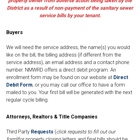
property owner from adverse action being taken by the
District as a result of non-payment of the sanitary sewer
service bills by your tenant.
Buyers
We will need the service address, the name(s) you would
like on the bill, the billing address (if different from the
service address), an email address and a contact phone
number. NMWRD offers a direct debit program. An
enrollment form may be found on our website at
Direct
Debit Form
, or you may call our office to have a form
Sewer Permit
mailed to you. Your first bill will be generated with the next
regular cycle billing.
Sewer Permit Online Application
Attorneys, Realtors & Title Companies
Holiday Hills / Le Villa Vaupell
Third Party
Requests
(
click requests to fill out our
form
)for property closing letters and final bills should be