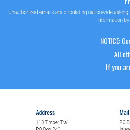
F
Unauthorized emails are circulating nationwide asking
information by
NOTICE: Our
All ot
If you a
Address
Mail
113 Timber Trail
PO B
PO Box 240
Islan