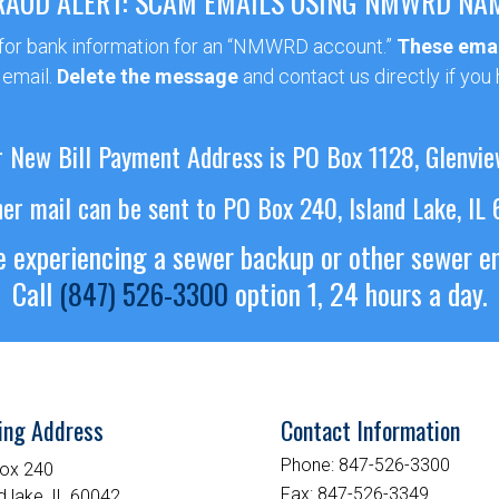
RAUD ALERT: SCAM EMAILS USING NMWRD NA
 for bank information for an “NMWRD account.”
These emai
 email.
Delete the message
and contact us directly if you
 New Bill Payment Address is PO Box 1128, Glenvie
her mail can be sent to PO Box 240, Island Lake, IL
re experiencing a sewer backup or other sewer 
Call
(847) 526-3300
option 1, 24 hours a day.
ing Address
Contact Information
Phone:
847-526-3300
ox 240
Fax:
847-526-3349
d lake, IL 60042