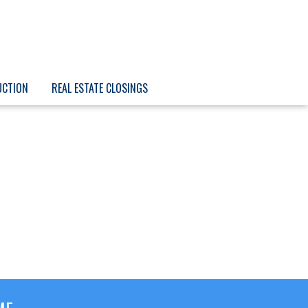
UCTION
REAL ESTATE CLOSINGS