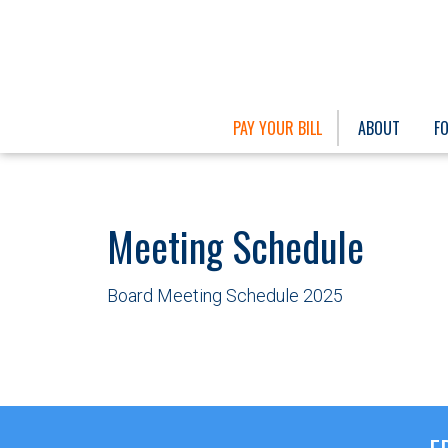
PAY YOUR BILL
ABOUT
F
Meeting Schedule
Board Meeting Schedule 2025