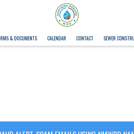
ORMS & DOCUMENTS
CALENDAR
CONTACT
SEWER CONSTR