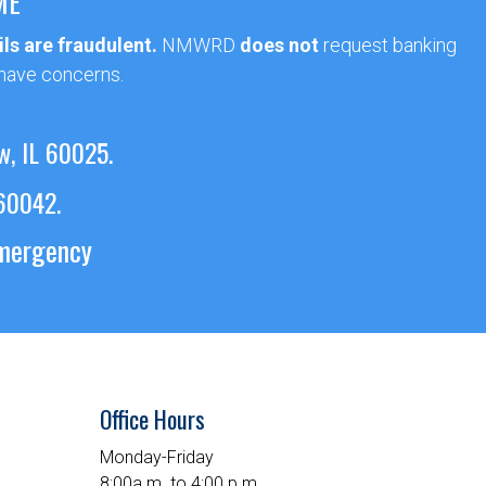
ME
ls are fraudulent.
NMWRD
does not
request banking
 have concerns.
w, IL 60025.
 60042.
emergency
Office Hours
Monday-Friday
8:00a.m. to 4:00 p.m.