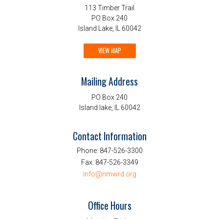
113 Timber Trail
PO Box 240
Island Lake, IL 60042
VIEW MAP
Mailing Address
PO Box 240
Island lake, IL 60042
Contact Information
Phone:
847-526-3300
Fax:
847-526-3349
info@nmwrd.org
Office Hours