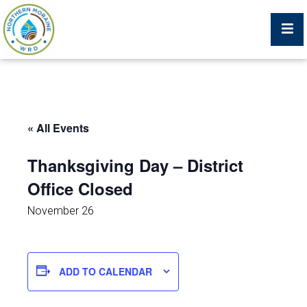
Billing Portal
« All Events
What We Do
Thanksgiving Day – District
Office Closed
Trustees, Staff, and Consultants
November 26
Service Area Map
Protecting Your Environment
ADD TO CALENDAR
Job Postings