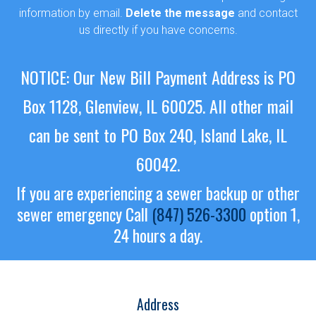
information by email.
Delete the message
and contact
us directly if you have concerns.
NOTICE: Our New Bill Payment Address is PO
Box 1128, Glenview, IL 60025.
All other mail
can be sent to PO Box 240, Island Lake, IL
60042.
If you are experiencing a sewer backup or other
sewer emergency
Call
(847) 526-3300
option 1,
24 hours a day.
Address