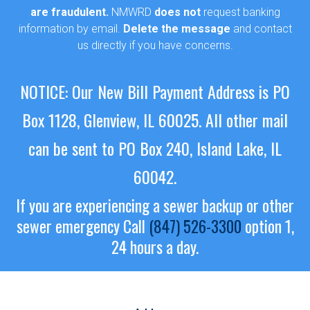
are fraudulent.
NMWRD
does not
request banking
information by email.
Delete the message
and contact
us directly if you have concerns.
NOTICE: Our New Bill Payment Address is PO
Box 1128, Glenview, IL 60025.
All other mail
can be sent to PO Box 240, Island Lake, IL
60042.
If you are experiencing a sewer backup or other
sewer emergency
Call
(847) 526-3300
option 1,
24 hours a day.