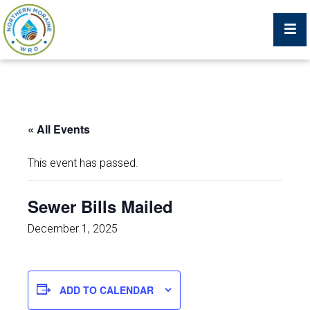
Billing Portal
« All Events
What We Do
This event has passed.
Trustees, Staff, and Consultants
Sewer Bills Mailed
Service Area Map
December 1, 2025
Protecting Your Environment
ADD TO CALENDAR
Job Postings