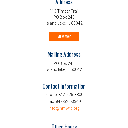
Address
113 Timber Trail
PO Box 240
Island Lake, IL 60042
VIEW MAP
Mailing Address
PO Box 240
Island lake, IL 60042
Contact Information
Phone:
847-526-3300
Fax:
847-526-3349
info@nmwrd.org
Office Hours