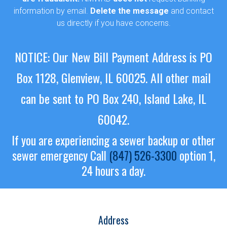
information by email.
Delete the message
and contact
us directly if you have concerns.
NOTICE: Our New Bill Payment Address is PO
Box 1128, Glenview, IL 60025.
All other mail
can be sent to PO Box 240, Island Lake, IL
60042.
If you are experiencing a sewer backup or other
sewer emergency
Call
(847) 526-3300
option 1,
24 hours a day.
Address