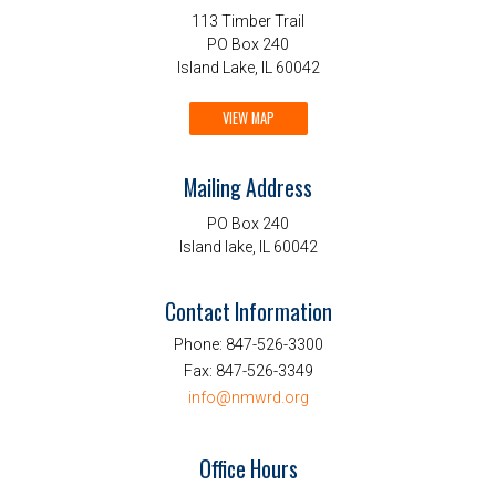
113 Timber Trail
PO Box 240
Island Lake, IL 60042
VIEW MAP
Mailing Address
PO Box 240
Island lake, IL 60042
Contact Information
Phone:
847-526-3300
Fax:
847-526-3349
info@nmwrd.org
Office Hours