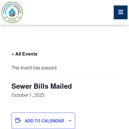
Billing Portal
« All Events
What We Do
This event has passed.
Trustees, Staff, and Consultants
Sewer Bills Mailed
Service Area Map
October 1, 2025
Protecting Your Environment
ADD TO CALENDAR
Job Postings