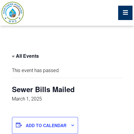
Billing Portal
« All Events
What We Do
This event has passed.
Trustees, Staff, and Consultants
Sewer Bills Mailed
Service Area Map
March 1, 2025
Protecting Your Environment
ADD TO CALENDAR
Job Postings