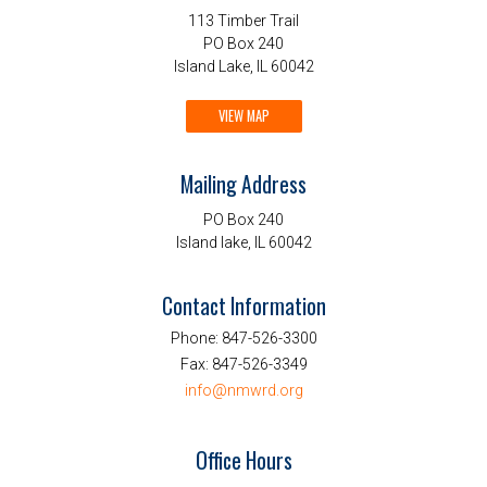
113 Timber Trail
PO Box 240
Island Lake, IL 60042
VIEW MAP
Mailing Address
PO Box 240
Island lake, IL 60042
Contact Information
Phone:
847-526-3300
Fax:
847-526-3349
info@nmwrd.org
Office Hours