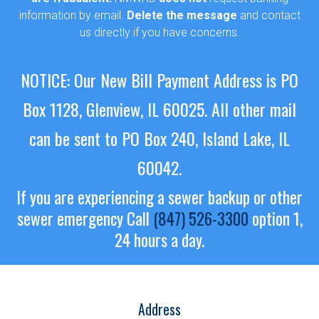
information by email.
Delete the message
and contact
us directly if you have concerns.
NOTICE: Our New Bill Payment Address is PO
Box 1128, Glenview, IL 60025.
All other mail
can be sent to PO Box 240, Island Lake, IL
60042.
If you are experiencing a sewer backup or other
sewer emergency
Call
(847) 526-3300
option 1,
24 hours a day.
Address