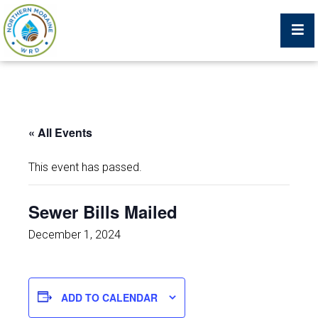
Billing Portal
« All Events
What We Do
This event has passed.
Trustees, Staff, and Consultants
Sewer Bills Mailed
Service Area Map
December 1, 2024
Protecting Your Environment
ADD TO CALENDAR
Job Postings