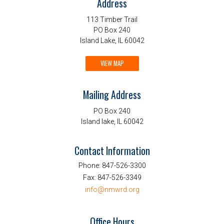
Address
113 Timber Trail
PO Box 240
Island Lake, IL 60042
VIEW MAP
Mailing Address
PO Box 240
Island lake, IL 60042
Contact Information
Phone:
847-526-3300
Fax:
847-526-3349
info@nmwrd.org
Office Hours