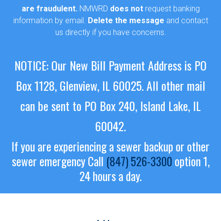
are fraudulent.
NMWRD
does not
request banking
information by email.
Delete the message
and contact
us directly if you have concerns.
NOTICE: Our New Bill Payment Address is PO
Box 1128, Glenview, IL 60025.
All other mail
can be sent to PO Box 240, Island Lake, IL
60042.
If you are experiencing a sewer backup or other
sewer emergency
Call
(847) 526-3300
option 1,
24 hours a day.