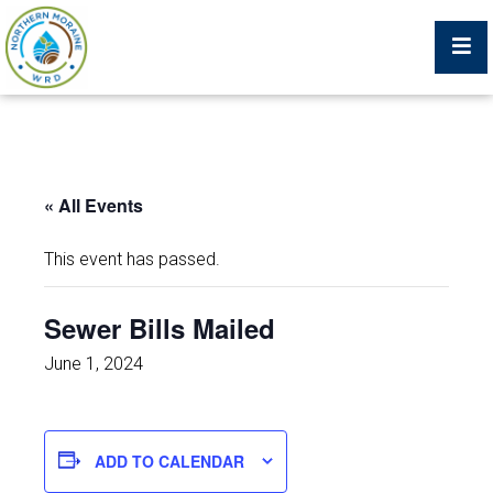
Billing Portal
« All Events
What We Do
This event has passed.
Trustees, Staff, and Consultants
Sewer Bills Mailed
Service Area Map
June 1, 2024
Protecting Your Environment
ADD TO CALENDAR
Job Postings