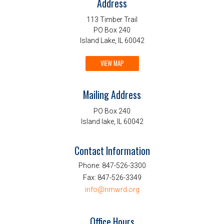
Address
113 Timber Trail
PO Box 240
Island Lake, IL 60042
VIEW MAP
Mailing Address
PO Box 240
Island lake, IL 60042
Contact Information
Phone:
847-526-3300
Fax:
847-526-3349
info@nmwrd.org
Office Hours