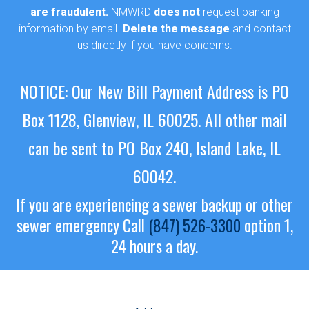
are fraudulent.
NMWRD
does not
request banking
information by email.
Delete the message
and contact
us directly if you have concerns.
NOTICE: Our New Bill Payment Address is PO
Box 1128, Glenview, IL 60025.
All other mail
can be sent to PO Box 240, Island Lake, IL
60042.
If you are experiencing a sewer backup or other
sewer emergency
Call
(847) 526-3300
option 1,
24 hours a day.