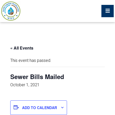
Billing Portal
« All Events
What We Do
This event has passed.
Trustees, Staff, and Consultants
Sewer Bills Mailed
Service Area Map
October 1, 2021
Protecting Your Environment
ADD TO CALENDAR
Job Postings