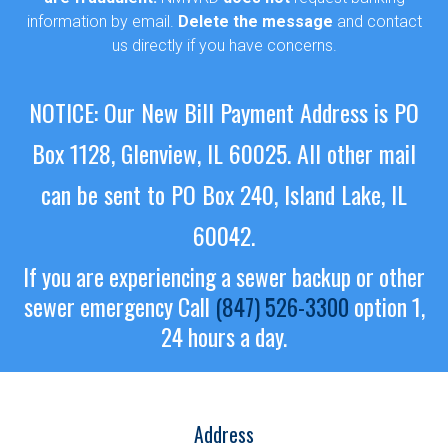
information by email.
Delete the message
and contact
us directly if you have concerns.
NOTICE: Our New Bill Payment Address is PO
Box 1128, Glenview, IL 60025.
All other mail
can be sent to PO Box 240, Island Lake, IL
60042.
If you are experiencing a sewer backup or other
sewer emergency
Call
(847) 526-3300
option 1,
24 hours a day.
Address