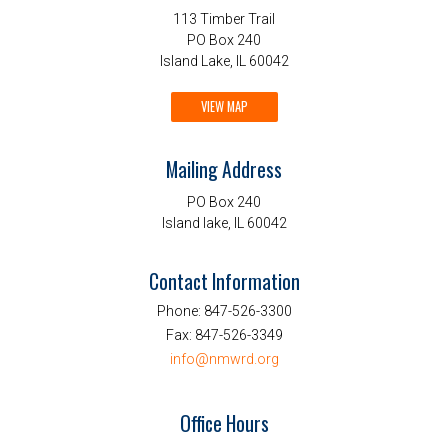
113 Timber Trail
PO Box 240
Island Lake, IL 60042
VIEW MAP
Mailing Address
PO Box 240
Island lake, IL 60042
Contact Information
Phone:
847-526-3300
Fax:
847-526-3349
info@nmwrd.org
Office Hours