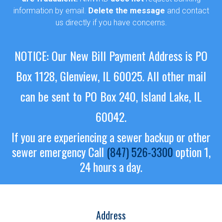
information by email.
Delete the message
and contact
us directly if you have concerns.
NOTICE: Our New Bill Payment Address is PO
Box 1128, Glenview, IL 60025.
All other mail
can be sent to PO Box 240, Island Lake, IL
60042.
If you are experiencing a sewer backup or other
sewer emergency
Call
(847) 526-3300
option 1,
24 hours a day.
Address