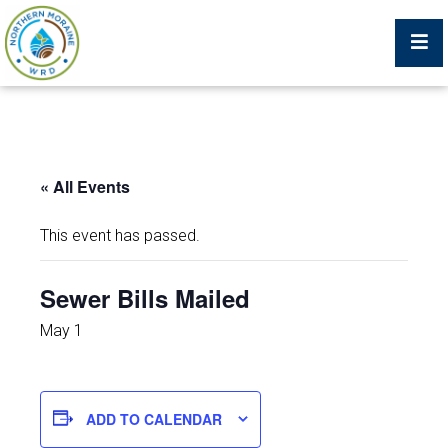
Billing Portal
« All Events
What We Do
This event has passed.
Trustees, Staff, and Consultants
Sewer Bills Mailed
Service Area Map
May 1
Protecting Your Environment
ADD TO CALENDAR
Job Postings