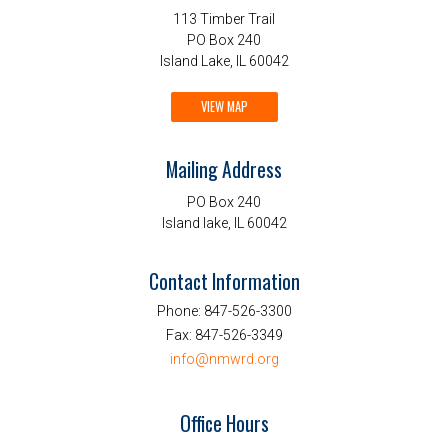
113 Timber Trail
PO Box 240
Island Lake, IL 60042
VIEW MAP
Mailing Address
PO Box 240
Island lake, IL 60042
Contact Information
Phone:
847-526-3300
Fax:
847-526-3349
info@nmwrd.org
Office Hours