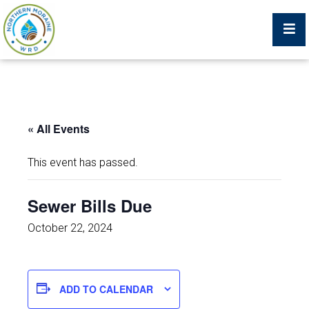
Billing Portal
« All Events
What We Do
This event has passed.
Trustees, Staff, and Consultants
Sewer Bills Due
Service Area Map
October 22, 2024
Protecting Your Environment
ADD TO CALENDAR
Job Postings