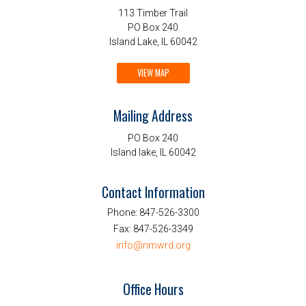
113 Timber Trail
PO Box 240
Island Lake, IL 60042
VIEW MAP
Mailing Address
PO Box 240
Island lake, IL 60042
Contact Information
Phone:
847-526-3300
Fax:
847-526-3349
info@nmwrd.org
Office Hours