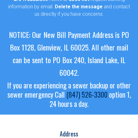
information by email.
Delete the message
and contact
us directly if you have concerns.
NOTICE: Our New Bill Payment Address is PO
Box 1128, Glenview, IL 60025.
All other mail
can be sent to PO Box 240, Island Lake, IL
60042.
If you are experiencing a sewer backup or other
sewer emergency
Call
(847) 526-3300
option 1,
24 hours a day.
Address