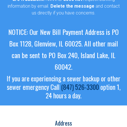
information by email.
Delete the message
and contact
us directly if you have concerns.
NOTICE: Our New Bill Payment Address is PO
Box 1128, Glenview, IL 60025.
All other mail
can be sent to PO Box 240, Island Lake, IL
60042.
If you are experiencing a sewer backup or other
sewer emergency
Call
(847) 526-3300
option 1,
24 hours a day.
Address