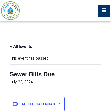
Billing Portal
« All Events
What We Do
This event has passed.
Trustees, Staff, and Consultants
Sewer Bills Due
Service Area Map
July 22, 2024
Protecting Your Environment
ADD TO CALENDAR
Job Postings