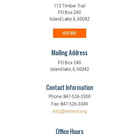
113 Timber Trail
PO Box 240
Island Lake, IL 60042
VIEW MAP
Mailing Address
PO Box 240
Island lake, IL 60042
Contact Information
Phone:
847-526-3300
Fax:
847-526-3349
info@nmwrd.org
Office Hours