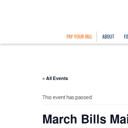
PAY YOUR BILL
ABOUT
F
« All Events
This event has passed.
March Bills Ma