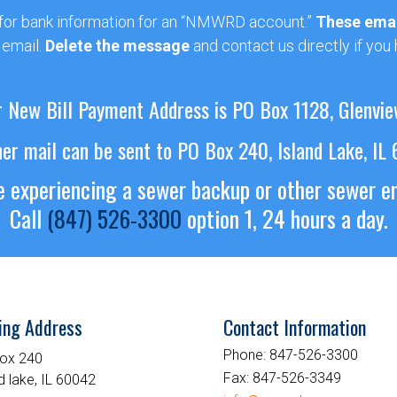
 for bank information for an “NMWRD account.”
These emai
 email.
Delete the message
and contact us directly if you
 New Bill Payment Address is PO Box 1128, Glenvie
her mail can be sent to PO Box 240, Island Lake, IL
re experiencing a sewer backup or other sewer 
Call
(847) 526-3300
option 1, 24 hours a day.
ing Address
Contact Information
Phone:
847-526-3300
ox 240
Fax:
847-526-3349
d lake, IL 60042