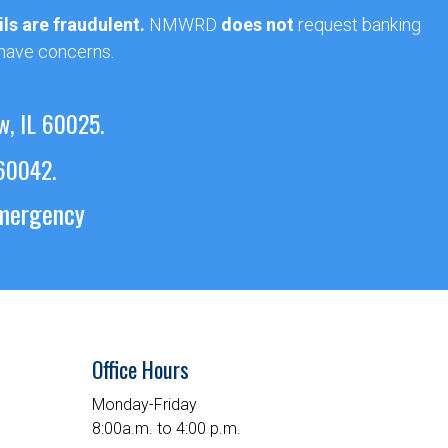
ls are fraudulent.
NMWRD
does not
request banking
 have concerns.
w, IL 60025.
 60042.
emergency
Office Hours
Monday-Friday
8:00a.m. to 4:00 p.m.