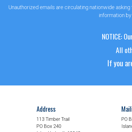
Unauthorized emails are circulating nationwide asking
information by
NOTICE: Our
All ot
If you a
Address
Mail
113 Timber Trail
PO B
PO Box 240
Islan