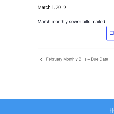
March 1, 2019
March monthly sewer bills mailed.
February Monthly Bills – Due Date
F