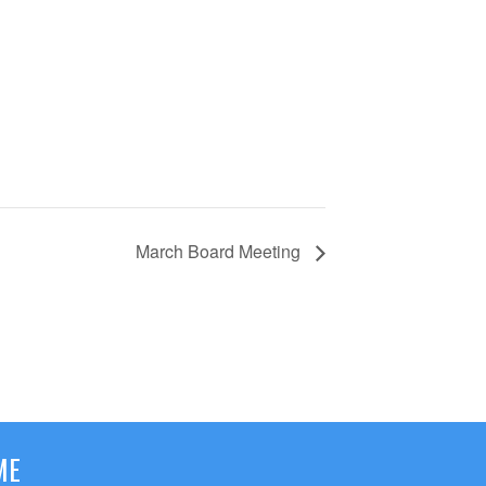
March Board Meeting
ME