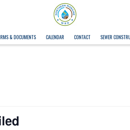
ORMS & DOCUMENTS
CALENDAR
CONTACT
SEWER CONSTR
iled