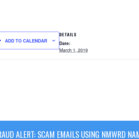
DETAILS
ADD TO CALENDAR
Date:
March 1, 2019
RAUD ALERT: SCAM EMAILS USING NMWRD NA