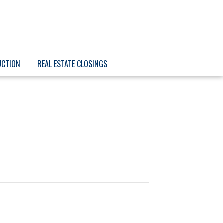
UCTION
REAL ESTATE CLOSINGS