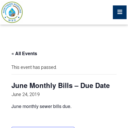
Billing Portal
« All Events
What We Do
This event has passed.
Trustees, Staff, and Consultants
June Monthly Bills – Due Date
Service Area Map
June 24, 2019
June monthly sewer bills due.
Protecting Your Environment
Job Postings