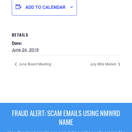
ADD TO CALENDAR
DETAILS
Date:
June 24, 2019
June Board Meeting
July Bills Mailed
Sewer Permit
Sewer Permit Online Application
FRAUD ALERT: SCAM EMAILS USING NMWRD
Holiday Hills / Le Villa Vaupell
NAME