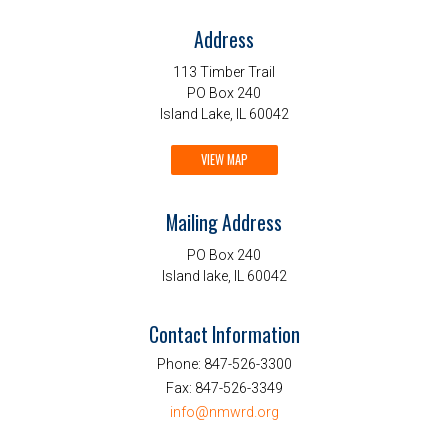
Address
113 Timber Trail
PO Box 240
Island Lake, IL 60042
VIEW MAP
Mailing Address
PO Box 240
Island lake, IL 60042
Contact Information
Phone:
847-526-3300
Fax:
847-526-3349
info@nmwrd.org