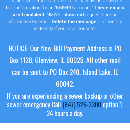
Unauthorized emails are circulating nationwide asking for
bank information for an “NMWRD account.”
These emails
are fraudulent.
NMWRD
does not
request banking
information by email.
Delete the message
and contact
us directly if you have concerns.
NOTICE: Our New Bill Payment Address is PO
Box 1128, Glenview, IL 60025.
All other mail
can be sent to PO Box 240, Island Lake, IL
60042.
If you are experiencing a sewer backup or other
sewer emergency
Call
(847) 526-3300
option 1,
24 hours a day.