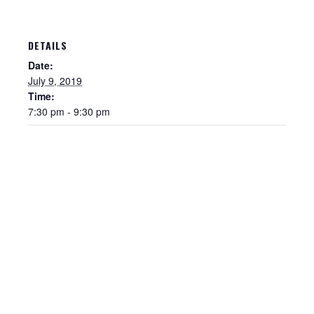
DETAILS
Date:
July 9, 2019
Time:
7:30 pm - 9:30 pm
Sewer Permit
Sewer Permit Online Application
Holiday Hills / Le Villa Vaupell