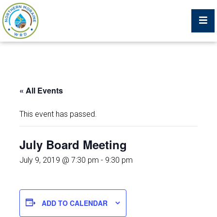
Billing Portal
« All Events
What We Do
This event has passed.
Trustees, Staff, and Consultants
July Board Meeting
Service Area Map
July 9, 2019 @ 7:30 pm
-
9:30 pm
Protecting Your Environment
ADD TO CALENDAR
Job Postings