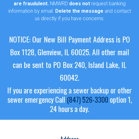
are fraudulent.
NMWRD
does not
request banking
information by email.
Delete the message
and contact
us directly if you have concerns.
NOTICE: Our New Bill Payment Address is PO
Box 1128, Glenview, IL 60025.
All other mail
can be sent to PO Box 240, Island Lake, IL
60042.
If you are experiencing a sewer backup or other
sewer emergency
Call
(847) 526-3300
option 1,
24 hours a day.