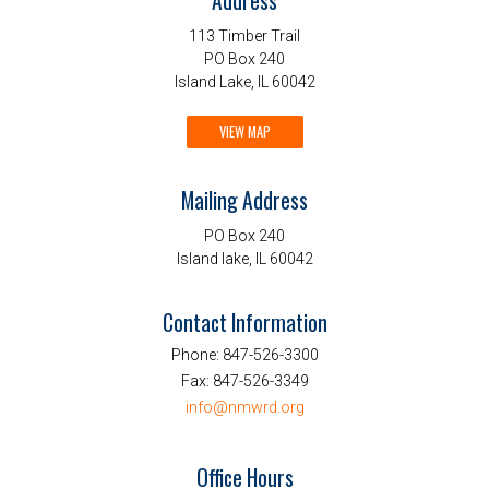
Address
113 Timber Trail
PO Box 240
Island Lake, IL 60042
VIEW MAP
Mailing Address
PO Box 240
Island lake, IL 60042
Contact Information
Phone:
847-526-3300
Fax:
847-526-3349
info@nmwrd.org
Office Hours