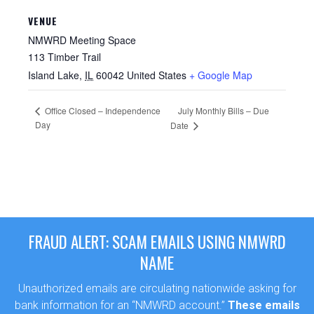
VENUE
NMWRD Meeting Space
113 Timber Trail
Island Lake
,
IL
60042
United States
+ Google Map
Office Closed – Independence
July Monthly Bills – Due
Day
Date
FRAUD ALERT: SCAM EMAILS USING NMWRD
NAME
Unauthorized emails are circulating nationwide asking for
bank information for an “NMWRD account.”
These emails