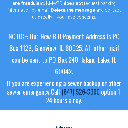
are fraudulent.
NMWRD
does not
request banking
information by email.
Delete the message
and contact
us directly if you have concerns.
NOTICE: Our New Bill Payment Address is PO
Box 1128, Glenview, IL 60025.
All other mail
can be sent to PO Box 240, Island Lake, IL
60042.
If you are experiencing a sewer backup or other
sewer emergency
Call
(847) 526-3300
option 1,
24 hours a day.