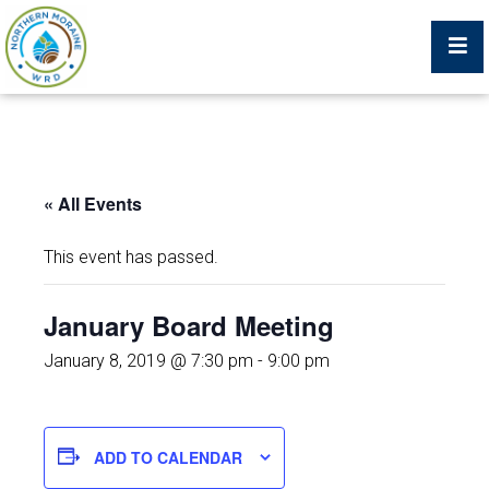
Billing Portal
« All Events
What We Do
This event has passed.
Trustees, Staff, and Consultants
January Board Meeting
Service Area Map
January 8, 2019 @ 7:30 pm
-
9:00 pm
Protecting Your Environment
ADD TO CALENDAR
Job Postings