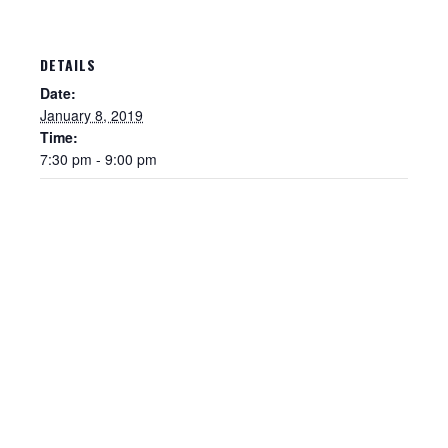
DETAILS
Date:
January 8, 2019
Time:
7:30 pm - 9:00 pm
Sewer Permit
Sewer Permit Online Application
Holiday Hills / Le Villa Vaupell