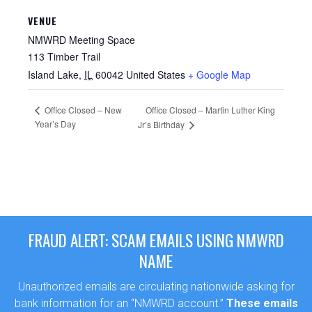
VENUE
NMWRD Meeting Space
113 Timber Trail
Island Lake
,
IL
60042
United States
+ Google Map
Office Closed – New
Office Closed – Martin Luther King
Year’s Day
Jr’s Birthday
FRAUD ALERT: SCAM EMAILS USING NMWRD
NAME
Unauthorized emails are circulating nationwide asking for
bank information for an “NMWRD account.”
These emails