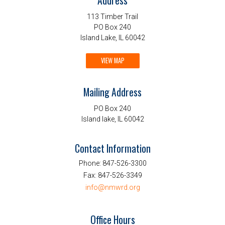
Address
113 Timber Trail
PO Box 240
Island Lake, IL 60042
VIEW MAP
Mailing Address
PO Box 240
Island lake, IL 60042
Contact Information
Phone:
847-526-3300
Fax:
847-526-3349
info@nmwrd.org
Office Hours