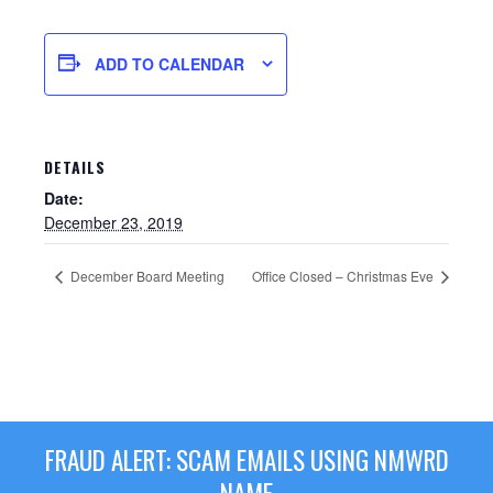
ADD TO CALENDAR
DETAILS
Date:
December 23, 2019
December Board Meeting
Office Closed – Christmas Eve
Sewer Permit
Sewer Permit Online Application
Holiday Hills / Le Villa Vaupell
FRAUD ALERT: SCAM EMAILS USING NMWRD
NAME