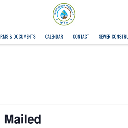
ORMS & DOCUMENTS
CALENDAR
CONTACT
SEWER CONSTR
 Mailed