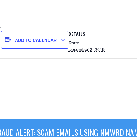
.
DETAILS
ADD TO CALENDAR
Date:
December 2, 2019
RAUD ALERT: SCAM EMAILS USING NMWRD NA