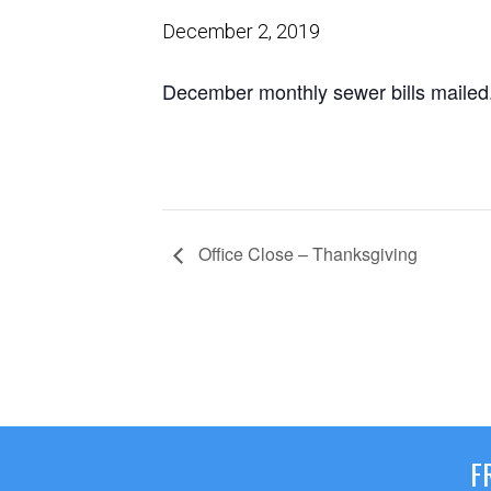
December 2, 2019
December monthly sewer bills mailed
Office Close – Thanksgiving
F