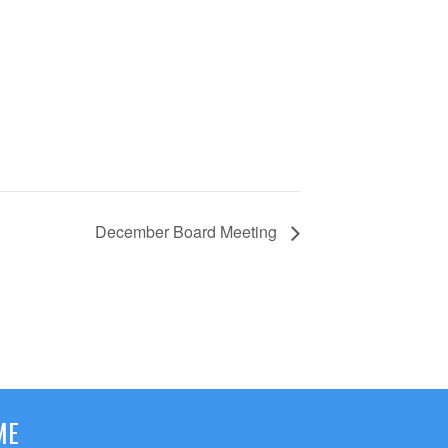
December Board Meeting
ME