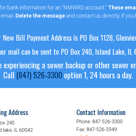
 for bank information for an “NMWRD account.”
These emai
 email.
Delete the message
and contact us directly if you
 New Bill Payment Address is PO Box 1128, Glenvie
her mail can be sent to PO Box 240, Island Lake, IL
re experiencing a sewer backup or other sewer 
Call
(847) 526-3300
option 1, 24 hours a day.
ing Address
Contact Information
Phone:
847-526-3300
ox 240
Fax:
847-526-3349
d lake, IL 60042