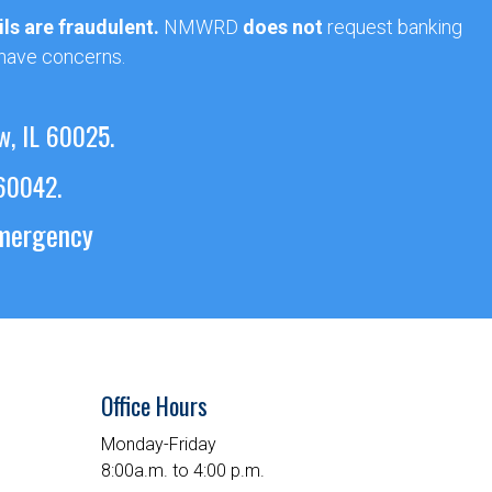
ls are fraudulent.
NMWRD
does not
request banking
 have concerns.
w, IL 60025.
 60042.
emergency
Office Hours
Monday-Friday
8:00a.m. to 4:00 p.m.