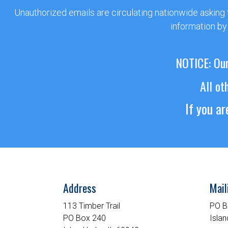
Unauthorized emails are circulating nationwide asking
information by
NOTICE: Our
All ot
If you a
Address
Mail
113 Timber Trail
PO B
PO Box 240
Islan