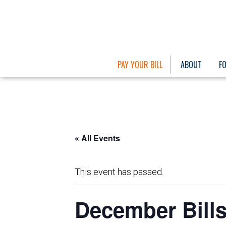
PAY YOUR BILL
ABOUT
F
« All Events
This event has passed.
December Bills