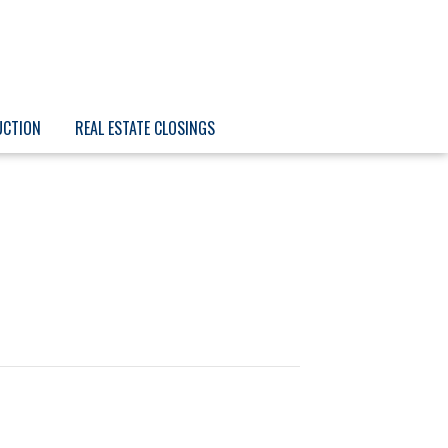
UCTION
REAL ESTATE CLOSINGS