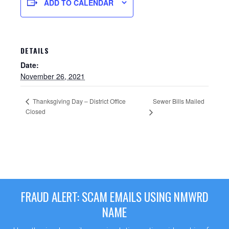
ADD TO CALENDAR
DETAILS
Date:
November 26, 2021
Thanksgiving Day – District Office
Sewer Bills Mailed
Closed
Sewer Permit
Sewer Permit Online Application
FRAUD ALERT: SCAM EMAILS USING NMWRD
Holiday Hills / Le Villa Vaupell
NAME