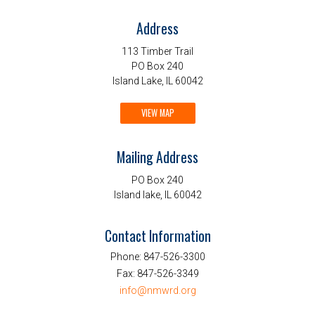
Address
113 Timber Trail
PO Box 240
Island Lake, IL 60042
VIEW MAP
Mailing Address
PO Box 240
Island lake, IL 60042
Contact Information
Phone:
847-526-3300
Fax:
847-526-3349
info@nmwrd.org