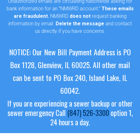
Unauthorized emails are circulating nationwide asking for
bank information for an “NMWRD account.”
These emails
are fraudulent.
NMWRD
does not
request banking
information by email.
Delete the message
and contact
us directly if you have concerns.
NOTICE: Our New Bill Payment Address is PO
Box 1128, Glenview, IL 60025.
All other mail
can be sent to PO Box 240, Island Lake, IL
60042.
If you are experiencing a sewer backup or other
sewer emergency
Call
(847) 526-3300
option 1,
24 hours a day.