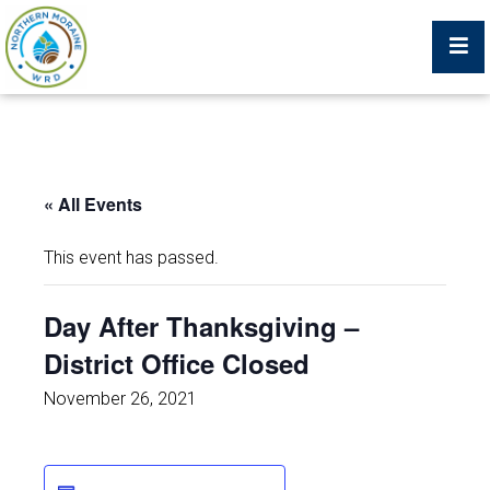
Billing Portal
« All Events
What We Do
This event has passed.
Trustees, Staff, and Consultants
Day After Thanksgiving –
District Office Closed
Service Area Map
November 26, 2021
Protecting Your Environment
Job Postings