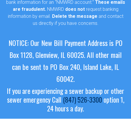
bank information for an “NMWRD account.”
These emails
are fraudulent.
NMWRD
does not
request banking
information by email.
Delete the message
and contact
us directly if you have concerns.
NOTICE: Our New Bill Payment Address is PO
Box 1128, Glenview, IL 60025.
All other mail
can be sent to PO Box 240, Island Lake, IL
60042.
If you are experiencing a sewer backup or other
sewer emergency
Call
(847) 526-3300
option 1,
24 hours a day.