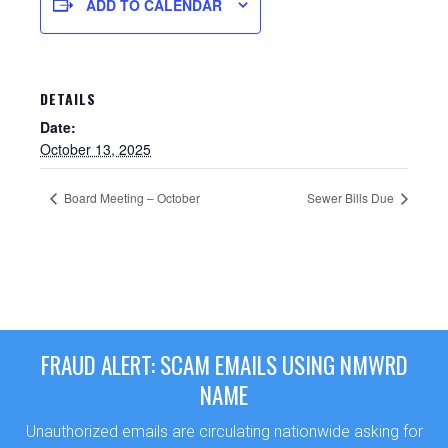
ADD TO CALENDAR
DETAILS
Date:
October 13, 2025
Board Meeting – October
Sewer Bills Due
Sewer Permit
Sewer Permit Online Application
FRAUD ALERT: SCAM EMAILS USING NMWRD
Holiday Hills / Le Villa Vaupell
NAME
Unauthorized emails are circulating nationwide asking for