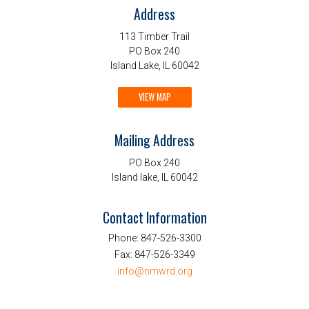
Address
113 Timber Trail
PO Box 240
Island Lake, IL 60042
VIEW MAP
Mailing Address
PO Box 240
Island lake, IL 60042
Contact Information
Phone:
847-526-3300
Fax:
847-526-3349
info@nmwrd.org