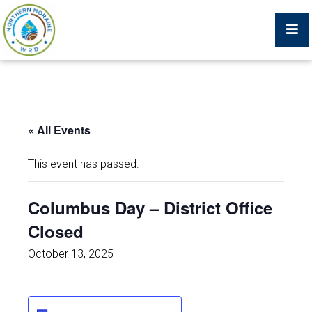
Billing Portal
« All Events
What We Do
This event has passed.
Trustees, Staff, and Consultants
Columbus Day – District Office
Closed
Service Area Map
October 13, 2025
Protecting Your Environment
Job Postings