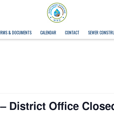
ORMS & DOCUMENTS
CALENDAR
CONTACT
SEWER CONSTR
– District Office Close