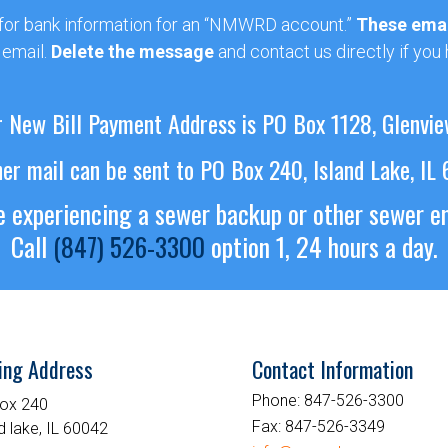
 for bank information for an “NMWRD account.”
These emai
 email.
Delete the message
and contact us directly if you
 New Bill Payment Address is PO Box 1128, Glenvie
her mail can be sent to PO Box 240, Island Lake, IL
re experiencing a sewer backup or other sewer 
Call
(847) 526-3300
option 1, 24 hours a day.
ing Address
Contact Information
Phone:
847-526-3300
ox 240
Fax:
847-526-3349
d lake, IL 60042