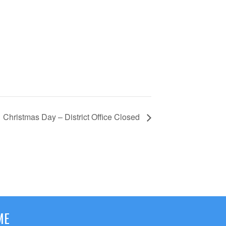
Christmas Day – District Office Closed
ME