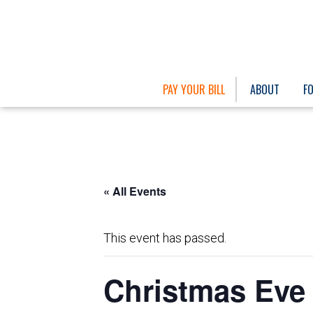
PAY YOUR BILL
ABOUT
F
« All Events
This event has passed.
Christmas Eve 