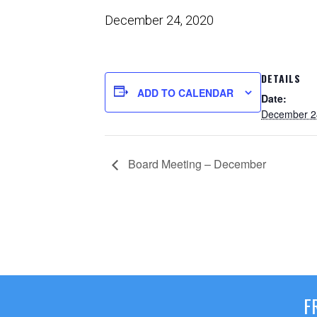
December 24, 2020
DETAILS
ADD TO CALENDAR
Date:
December 2
Board Meeting – December
F