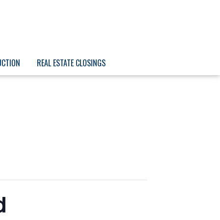
UCTION
REAL ESTATE CLOSINGS
d