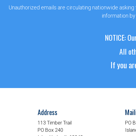
Unauthorized emails are circulating nationwide asking
information by
NOTICE: Our
All ot
If you a
Address
Mail
113 Timber Trail
PO B
PO Box 240
Islan