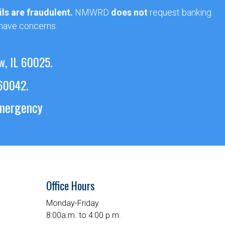
ls are fraudulent.
NMWRD
does not
request banking
 have concerns.
w, IL 60025.
 60042.
emergency
Office Hours
Monday-Friday
8:00a.m. to 4:00 p.m.