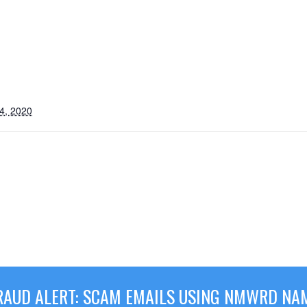
4, 2020
RAUD ALERT: SCAM EMAILS USING NMWRD NA