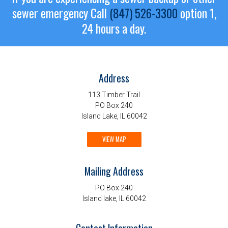
sewer emergency
Call
(847) 526-3300
option 1,
24 hours a day.
Address
113 Timber Trail
PO Box 240
Island Lake, IL 60042
VIEW MAP
Mailing Address
PO Box 240
Island lake, IL 60042