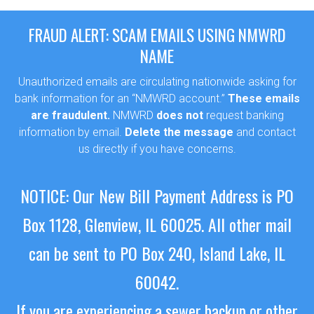
FRAUD ALERT: SCAM EMAILS USING NMWRD
NAME
Unauthorized emails are circulating nationwide asking for
bank information for an “NMWRD account.”
These emails
are fraudulent.
NMWRD
does not
request banking
information by email.
Delete the message
and contact
us directly if you have concerns.
NOTICE: Our New Bill Payment Address is PO
Box 1128, Glenview, IL 60025.
All other mail
can be sent to PO Box 240, Island Lake, IL
60042.
If you are experiencing a sewer backup or other