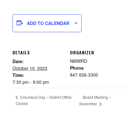
ADD TO CALENDAR
DETAILS
ORGANIZER
NMWRD
Date:
Phone
October 10, 2023
847-526-3300
Time:
7:30 pm - 9:00 pm
Sewer Permit
Columbus Day – District Office
Board Meeting –
Closed
Sewer Permit Online Application
November
Holiday Hills / Le Villa Vaupell