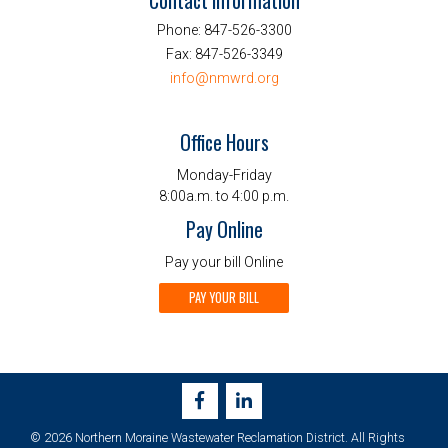
Contact Information
Phone:
847-526-3300
Fax:
847-526-3349
info@nmwrd.org
Office Hours
Monday-Friday
8:00a.m. to 4:00 p.m.
Pay Online
Pay your bill Online
PAY YOUR BILL
© 2026 Northern Moraine Wastewater Reclamation District. All Rights