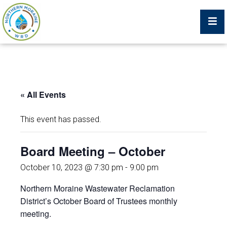
Billing Portal
« All Events
What We Do
This event has passed.
Trustees, Staff, and Consultants
Board Meeting – October
Service Area Map
October 10, 2023 @ 7:30 pm
-
9:00 pm
Northern Moraine Wastewater Reclamation
Protecting Your Environment
District’s October Board of Trustees monthly
meeting.
Job Postings