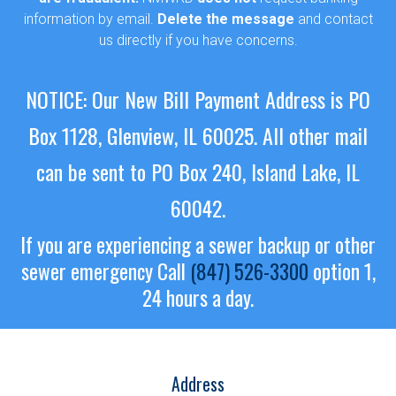
information by email.
Delete the message
and contact
us directly if you have concerns.
NOTICE: Our New Bill Payment Address is PO
Box 1128, Glenview, IL 60025.
All other mail
can be sent to PO Box 240, Island Lake, IL
60042.
If you are experiencing a sewer backup or other
sewer emergency
Call
(847) 526-3300
option 1,
24 hours a day.
Address