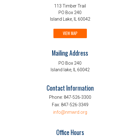
113 Timber Trail
PO Box 240
Island Lake, IL 60042
VIEW MAP
Mailing Address
PO Box 240
Island lake, IL 60042
Contact Information
Phone:
847-526-3300
Fax:
847-526-3349
info@nmwrd.org
Office Hours