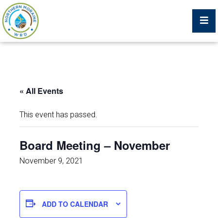
Billing Portal
« All Events
What We Do
This event has passed.
Trustees, Staff, and Consultants
Board Meeting – November
Service Area Map
November 9, 2021
Protecting Your Environment
ADD TO CALENDAR
Job Postings