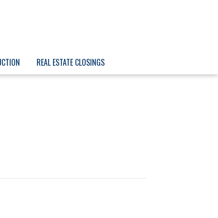
UCTION
REAL ESTATE CLOSINGS