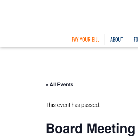
PAY YOUR BILL
ABOUT
F
« All Events
This event has passed.
Board Meeting