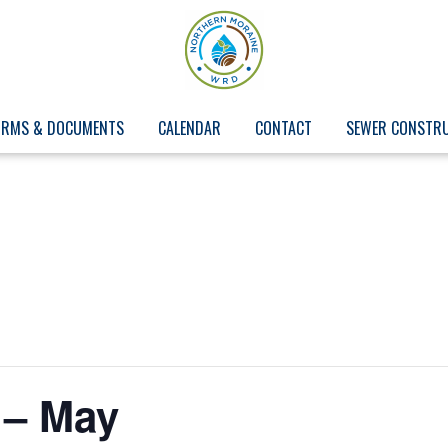
ORMS & DOCUMENTS
CALENDAR
CONTACT
SEWER CONSTR
 – May