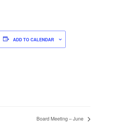
ADD TO CALENDAR
Board Meeting – June