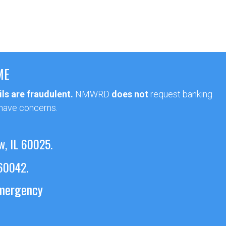
ME
ls are fraudulent.
NMWRD
does not
request banking
 have concerns.
w, IL 60025.
 60042.
emergency