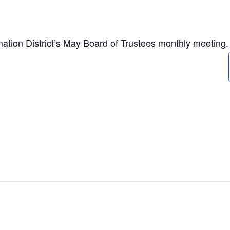
tion District’s May Board of Trustees monthly meeting.