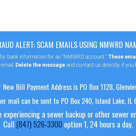
RAUD ALERT: SCAM EMAILS USING NMWRD NA
 for bank information for an “NMWRD account.”
These emai
 email.
Delete the message
and contact us directly if you
 New Bill Payment Address is PO Box 1128, Glenvie
her mail can be sent to PO Box 240, Island Lake, IL
re experiencing a sewer backup or other sewer 
Call
(847) 526-3300
option 1, 24 hours a day.