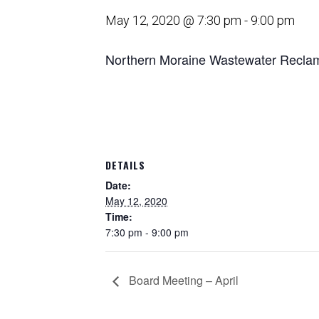
May 12, 2020 @ 7:30 pm
-
9:00 pm
Northern Moraine Wastewater Reclama
DETAILS
Date:
May 12, 2020
Time:
7:30 pm - 9:00 pm
Board Meeting – April