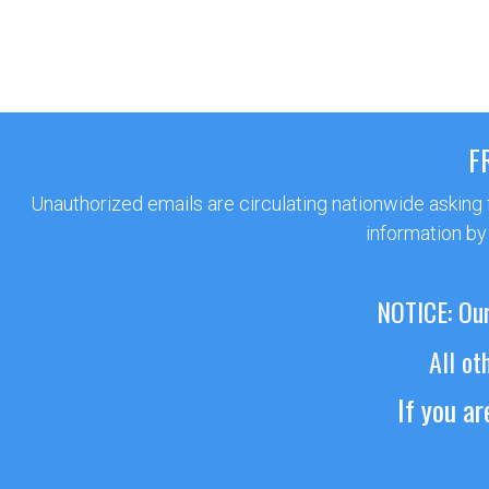
F
Unauthorized emails are circulating nationwide asking
information by
NOTICE: Our
All ot
If you a