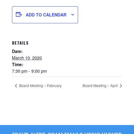
ADD TO CALENDAR
DETAILS
Date:
March 10, 2020
Time:
7:30 pm - 9:00 pm
Sewer Permit
Board Meeting – February
Board Meeting – April
Sewer Permit Online Application
Holiday Hills / Le Villa Vaupell