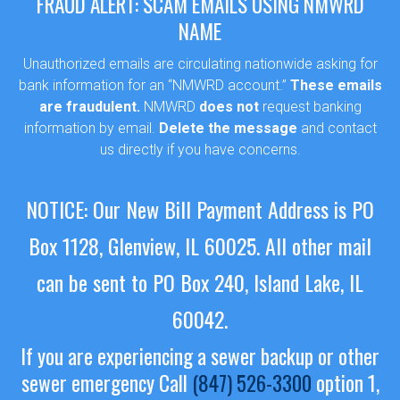
FRAUD ALERT: SCAM EMAILS USING NMWRD
NAME
Unauthorized emails are circulating nationwide asking for
bank information for an “NMWRD account.”
These emails
are fraudulent.
NMWRD
does not
request banking
information by email.
Delete the message
and contact
us directly if you have concerns.
NOTICE: Our New Bill Payment Address is PO
Box 1128, Glenview, IL 60025.
All other mail
can be sent to PO Box 240, Island Lake, IL
60042.
If you are experiencing a sewer backup or other
sewer emergency
Call
(847) 526-3300
option 1,