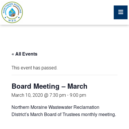
Billing Portal
« All Events
What We Do
This event has passed.
Trustees, Staff, and Consultants
Board Meeting – March
Service Area Map
March 10, 2020 @ 7:30 pm
-
9:00 pm
Northern Moraine Wastewater Reclamation
Protecting Your Environment
District’s March Board of Trustees monthly meeting.
Job Postings