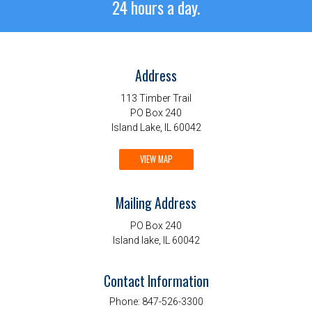
24 hours a day.
Address
113 Timber Trail
PO Box 240
Island Lake, IL 60042
VIEW MAP
Mailing Address
PO Box 240
Island lake, IL 60042
Contact Information
Phone:
847-526-3300