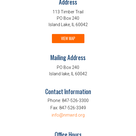
Address
113 Timber Trail
PO Box 240
Island Lake, IL 60042
VIEW MAP
Mailing Address
PO Box 240
Island lake, IL 60042
Contact Information
Phone:
847-526-3300
Fax:
847-526-3349
info@nmwrd.org
Office Hours