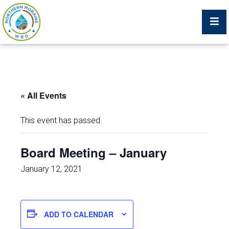
Billing Portal
« All Events
What We Do
This event has passed.
Trustees, Staff, and Consultants
Board Meeting – January
Service Area Map
January 12, 2021
Protecting Your Environment
ADD TO CALENDAR
Job Postings