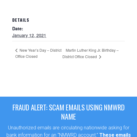
DETAILS
Date:
January 12, 2021
New Year’s Day – District
Martin Luther King Jr. Birthday –
Office Closed
District Office Closed
Sewer Permit
Sewer Permit Online Application
FRAUD ALERT: SCAM EMAILS USING NMWRD
NAME
Holiday Hills / Le Villa Vaupell
Unauthorized emails are circulating nationwide asking for
bank information for an “NMWRD account.”
These emails