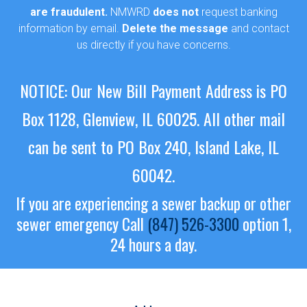
are fraudulent.
NMWRD
does not
request banking
information by email.
Delete the message
and contact
us directly if you have concerns.
NOTICE: Our New Bill Payment Address is PO
Box 1128, Glenview, IL 60025.
All other mail
can be sent to PO Box 240, Island Lake, IL
60042.
If you are experiencing a sewer backup or other
sewer emergency
Call
(847) 526-3300
option 1,
24 hours a day.