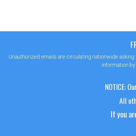
F
Unauthorized emails are circulating nationwide asking
information by
NOTICE: Our
All ot
If you a