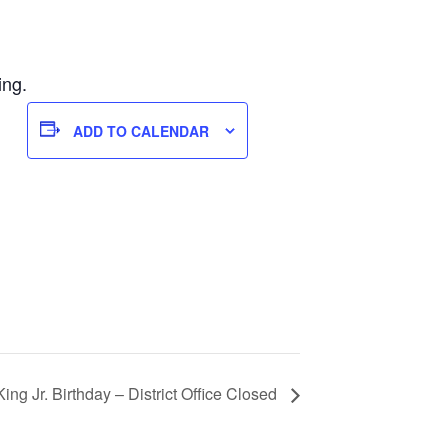
ing.
ADD TO CALENDAR
King Jr. Birthday – District Office Closed