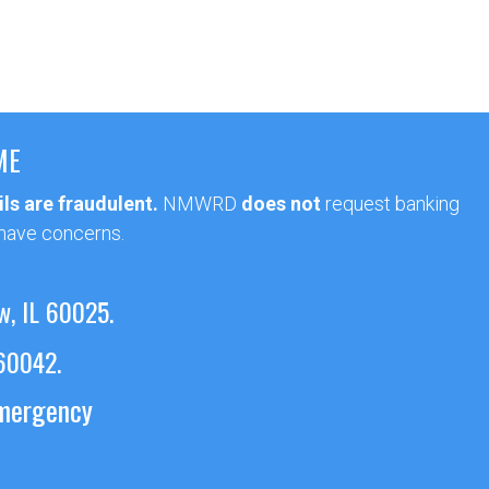
ME
ls are fraudulent.
NMWRD
does not
request banking
 have concerns.
w, IL 60025.
 60042.
emergency