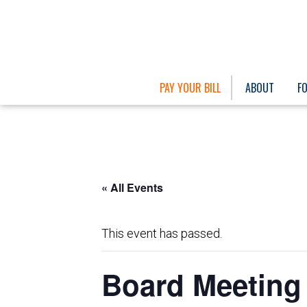
PAY YOUR BILL
ABOUT
F
« All Events
This event has passed.
Board Meeting