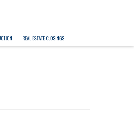
UCTION
REAL ESTATE CLOSINGS