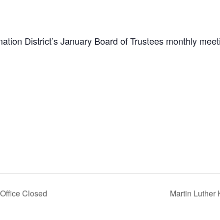
ion District’s January Board of Trustees monthly meet
 Office Closed
Martin Luther 