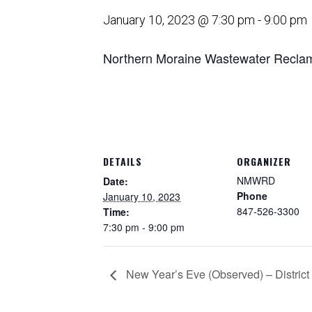
January 10, 2023 @ 7:30 pm
-
9:00 pm
Northern Moraine Wastewater Reclamat
DETAILS
ORGANIZER
NMWRD
Date:
Phone
January 10, 2023
847-526-3300
Time:
7:30 pm - 9:00 pm
New Year’s Eve (Observed) – District