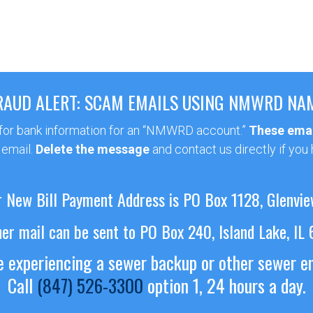
RAUD ALERT: SCAM EMAILS USING NMWRD NA
 for bank information for an “NMWRD account.”
These emai
 email.
Delete the message
and contact us directly if you
 New Bill Payment Address is PO Box 1128, Glenvie
her mail can be sent to PO Box 240, Island Lake, IL
re experiencing a sewer backup or other sewer 
Call
(847) 526-3300
option 1, 24 hours a day.