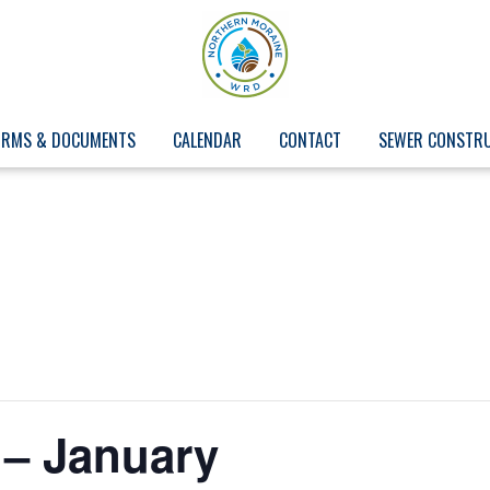
ORMS & DOCUMENTS
CALENDAR
CONTACT
SEWER CONSTR
 – January