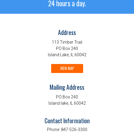
24 hours a day.
Address
113 Timber Trail
PO Box 240
Island Lake, IL 60042
VIEW MAP
Mailing Address
PO Box 240
Island lake, IL 60042
Contact Information
Phone:
847-526-3300