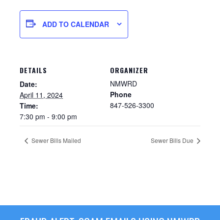
ADD TO CALENDAR
DETAILS
ORGANIZER
NMWRD
Date:
Phone
April 11, 2024
847-526-3300
Time:
7:30 pm - 9:00 pm
Sewer Permit
Sewer Bills Mailed
Sewer Bills Due
Sewer Permit Online Application
Holiday Hills / Le Villa Vaupell