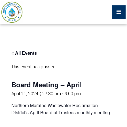
Billing Portal
« All Events
What We Do
This event has passed.
Trustees, Staff, and Consultants
Board Meeting – April
Service Area Map
April 11, 2024 @ 7:30 pm
-
9:00 pm
Northern Moraine Wastewater Reclamation
Protecting Your Environment
District’s April Board of Trustees monthly meeting.
Job Postings