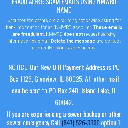
FRAUD ALERT: SCAM EMAILS USING NMWRD
NAME
Unauthorized emails are circulating nationwide asking for
bank information for an “NMWRD account.”
These emails
are fraudulent.
NMWRD
does not
request banking
information by email.
Delete the message
and contact
us directly if you have concerns.
NOTICE: Our New Bill Payment Address is PO
Box 1128, Glenview, IL 60025.
All other mail
can be sent to PO Box 240, Island Lake, IL
60042.
If you are experiencing a sewer backup or other
sewer emergency
Call
(847) 526-3300
option 1,