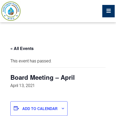
Billing Portal
« All Events
What We Do
This event has passed.
Trustees, Staff, and Consultants
Board Meeting – April
Service Area Map
April 13, 2021
Protecting Your Environment
ADD TO CALENDAR
Job Postings