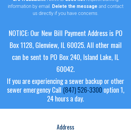
information by email.
Delete the message
and contact
us directly if you have concerns.
NOTICE: Our New Bill Payment Address is PO
Box 1128, Glenview, IL 60025.
All other mail
can be sent to PO Box 240, Island Lake, IL
60042.
If you are experiencing a sewer backup or other
sewer emergency
Call
(847) 526-3300
option 1,
24 hours a day.
Address