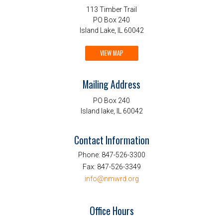
113 Timber Trail
PO Box 240
Island Lake, IL 60042
VIEW MAP
Mailing Address
PO Box 240
Island lake, IL 60042
Contact Information
Phone:
847-526-3300
Fax:
847-526-3349
info@nmwrd.org
Office Hours